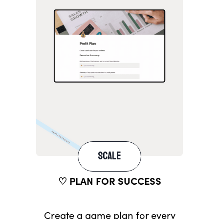
SCALE
♡ PLAN FOR SUCCESS
Create a game plan for every