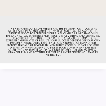
THE HERPAPERROUTE.COM WEBSITE AND THE INFORMATION IT CONTAINS
INCLUDES BUSINESS AND MARKETING SYSTEMS AND STRATEGIES AND OTHER
BUSINESS ADVICE FOR ENTREPRENEURS. ALTHOUGH THIS INFORMATION IS
BASED ON ACTUAL EXPERIENCE AND RESULTS IMPLEMENTING SAID STRATEGIES,
HERPAPERROUTE INC. AND HERPAPERROUTE.COM MAKE NO IMPLIED OR
EXPRESSED GUARANTEE OF RESULTS. YOUR SUCCESS DEPENDS ON YOUR OWN
IMPLEMENTATION, SKILLS, EXPERIENCE, AND A NUMBER OF MANY OTHER
FACTORS THAT ARE ALL BEYOND AN INDIVIDUAL’S CONTROL. PLEASE USE YOUR
DISCRETION WHEN DECIDING TO INVEST YOUR MONEY IN ANY BUSINESS
STRATEGY OR APPROACH, AND PLEASE UNDERSTAND THAT YOU ASSUME ALL
FINANCIAL RISK AND POTENTIAL EXPENSE FOR ANY DECISIONS YOU MAKE IN
THIS RESPECT.