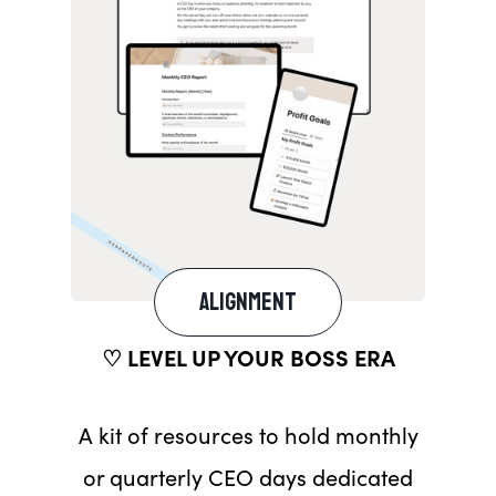
ALIGNMENT
♡ LEVEL UP YOUR BOSS ERA
A kit of resources to hold monthly
or quarterly CEO days dedicated