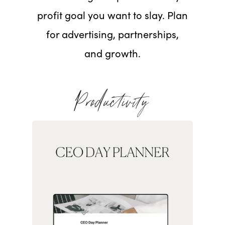
profit goal you want to slay. Plan
for advertising, partnerships,
and growth.
Productivity