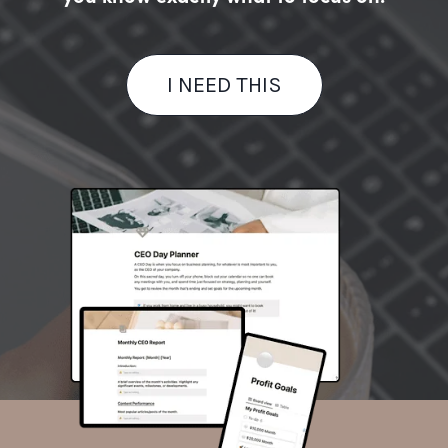
I NEED THIS