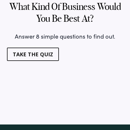
What Kind Of Business Would
You Be Best At?
Answer 8 simple questions to find out.
TAKE THE QUIZ