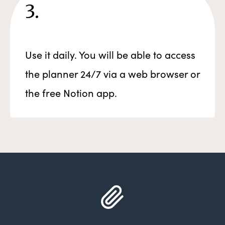
3.
Use it daily. You will be able to access
the planner 24/7 via a web browser or
the free Notion app.