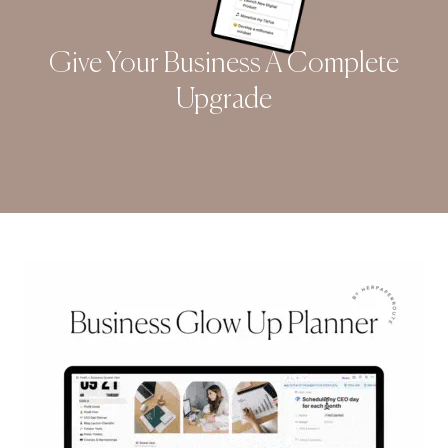
Give Your Business A Complete
Upgrade