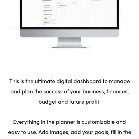
This is the ultimate digital dashboard to manage
and plan the success of your business, finances,
budget and future profit.
Everything in the planner is customizable and
easy to use. Add images, add your goals, fill in the