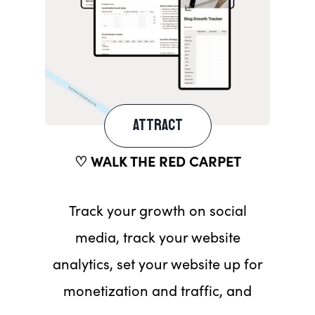
ATTRACT
♡ WALK THE RED CARPET
Track your growth on social
media, track your website
analytics, set your website up for
monetization and traffic, and