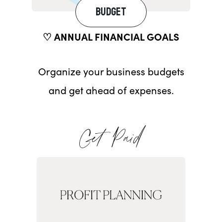
BUDGET
♡ ANNUAL FINANCIAL GOALS
Organize your business budgets
and get ahead of expenses.
Get Paid