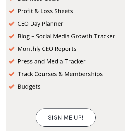
Profit & Loss Sheets
CEO Day Planner
Blog + Social Media Growth Tracker
Monthly CEO Reports
Press and Media Tracker
Track Courses & Memberships
Budgets
SIGN ME UP!