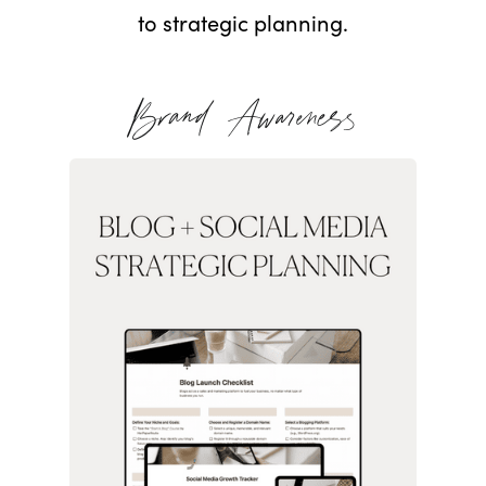
to strategic planning.
Brand Awareness