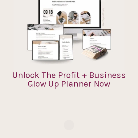
Unlock The Profit + Business
Glow Up Planner Now