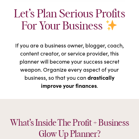
Let’s Plan Serious Profits
For Your Business
If you are a business owner, blogger, coach,
content creator, or service provider, this
planner will become your success secret
weapon. Organize every aspect of your
drastically
business, so that you can
improve your finances
.
What’s Inside The Profit + Business
Glow Up Planner?