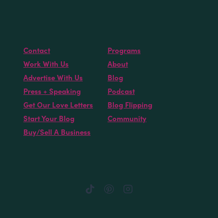
Contact
Programs
Work With Us
About
Advertise With Us
Blog
Press + Speaking
Podcast
Get Our Love Letters
Blog Flipping
Start Your Blog
Community
Buy/Sell A Business