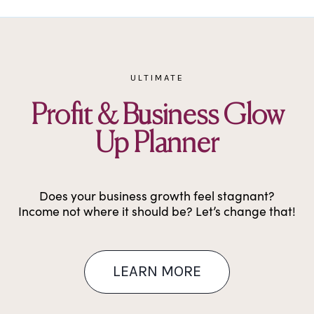
Skip
to
content
ULTIMATE
Profit & Business Glow
Up Planner
Does your business growth feel stagnant?
Income not where it should be? Let’s change that!
LEARN MORE​