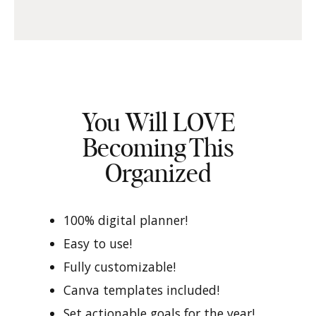
You Will LOVE
Becoming This
Organized
100% digital planner!
Easy to use!
Fully customizable!
Canva templates included!
Set actionable goals for the year!