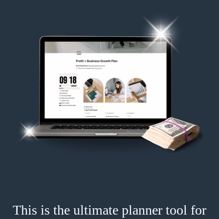
This is the ultimate planner tool for