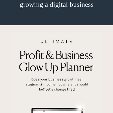
growing a digital business