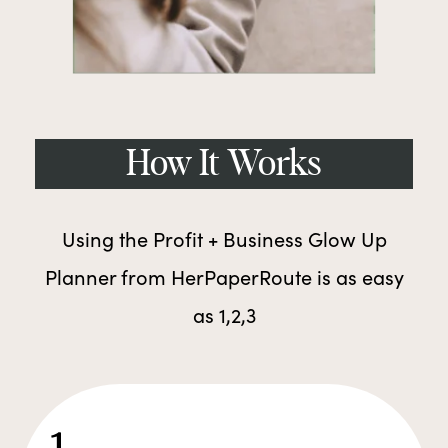
How It Works
Using the Profit + Business Glow Up
Planner from HerPaperRoute is as easy
as 1,2,3
1.