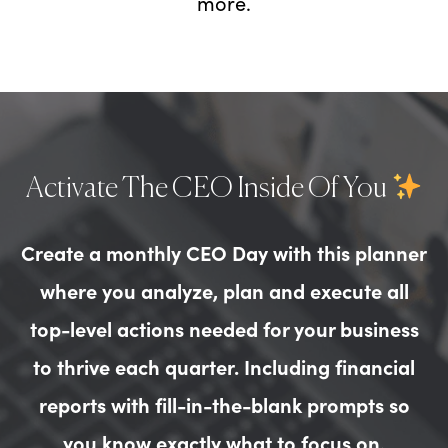
more.
Activate The CEO Inside Of You
Create a monthly CEO Day with this planner
where you analyze, plan and execute all
top-level actions needed for your business
to thrive each quarter. Including financial
reports with fill-in-the-blank prompts so
you know exactly what to focus on.