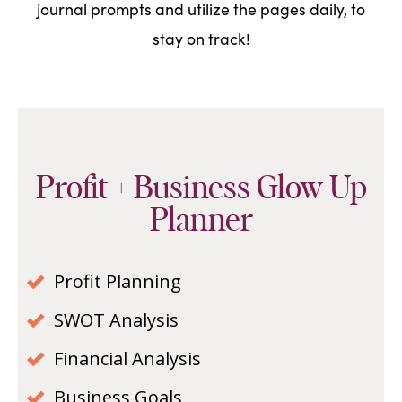
journal prompts and utilize the pages daily, to
stay on track!
Profit + Business Glow Up
Planner
Profit Planning
SWOT Analysis
Financial Analysis
Business Goals