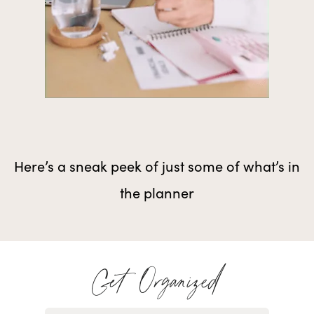
Here’s a sneak peek of just some of what’s in
the planner
Get Organized