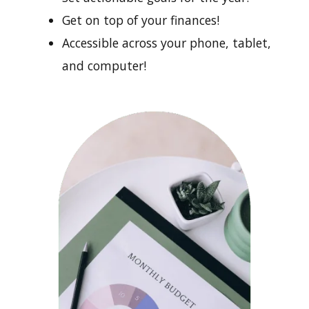
Get on top of your finances!
Accessible across your phone, tablet,
and computer!