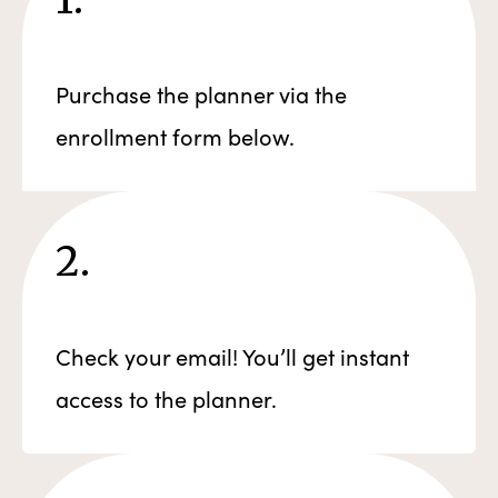
Purchase the planner via the
enrollment form below.
2.
Check your email! You’ll get instant
access to the planner.