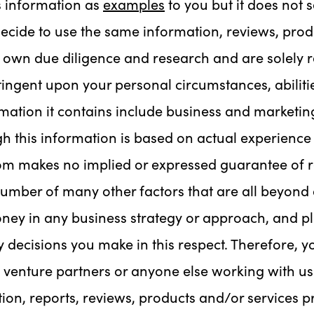
s information as
examples
to you but it does not 
decide to use the same information, reviews, prod
own due diligence and research and are solely re
ingent upon your personal circumstances, abilitie
ation it contains include business and marketing
h this information is based on actual experience 
m makes no implied or expressed guarantee of r
number of many other factors that are all beyond a
oney in any business strategy or approach, and p
y decisions you make in this respect. Therefore, y
 venture partners or anyone else working with us l
mation, reports, reviews, products and/or services 