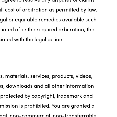
l cost of arbitration as permitted by law.
legal or equitable remedies available such
tiated after the required arbitration, the
iated with the legal action.
es, materials, services, products, videos,
es, downloads and all other information
s protected by copyright, trademark and
mission is prohibited. You are granted a
onal, non-commercial, non-transferrable,