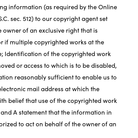
ing information (as required by the Online
.C. sec. 512) to our copyright agent set
 owner of an exclusive right that is
r if multiple copyrighted works at the
e; Identification of the copyrighted work
emoved or access to which is to be disabled,
tion reasonably sufficient to enable us to
electronic mail address at which the
h belief that use of the copyrighted work
 and A statement that the information in
horized to act on behalf of the owner of an