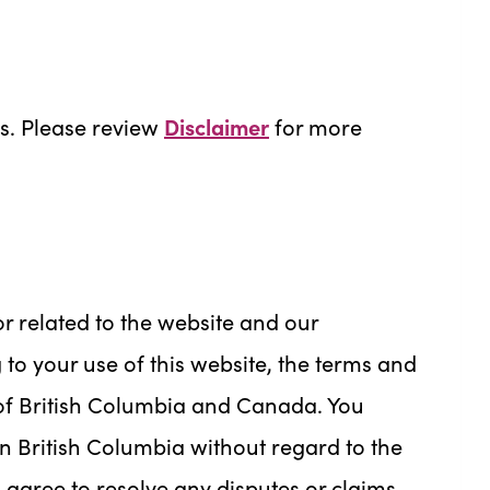
ns. Please review
Disclaimer
for more
or related to the website and our
g to your use of this website, the terms and
 of British Columbia and Canada. You
in British Columbia without regard to the
ou agree to resolve any disputes or claims