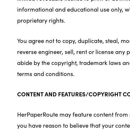
informational and educational use only, whi
proprietary rights.
You agree not to copy, duplicate, steal, mod
reverse engineer, sell, rent or license any
abide by the copyright, trademark laws and 
terms and conditions.
CONTENT AND FEATURES/COPYRIGHT C
HerPaperRoute may feature content from soc
you have reason to believe that your conte