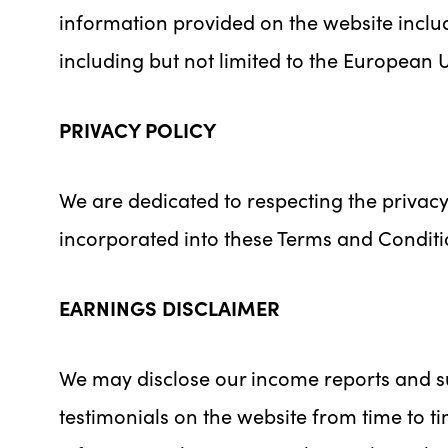
information provided on the website includ
including but not limited to the European 
PRIVACY POLICY
We are dedicated to respecting the privacy
incorporated into these Terms and Conditi
EARNINGS DISCLAIMER
We may disclose our income reports and su
testimonials on the website from time to t