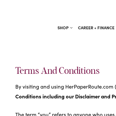
Skip
to
content
SHOP
CAREER + FINANCE
Terms And Conditions
By visiting and using HerPaperRoute.com (
Conditions including our Disclaimer and P
The term “you” refers to anyone who uses, 