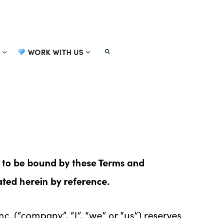
WORK WITH US
 to be bound by these Terms and
ated herein by reference.
. (“company”, “I”, “we” or “us”) reserves