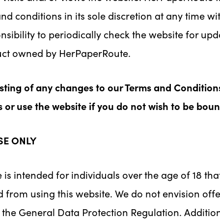
d conditions in its sole discretion at any time w
sibility to periodically check the website for upd
duct owned by HerPaperRoute.
osting of any changes to our Terms and Condition
or use the website if you do not wish to be bou
SE ONLY
 is intended for individuals over the age of 18 th
 from using this website. We do not envision offe
n the General Data Protection Regulation. Additio