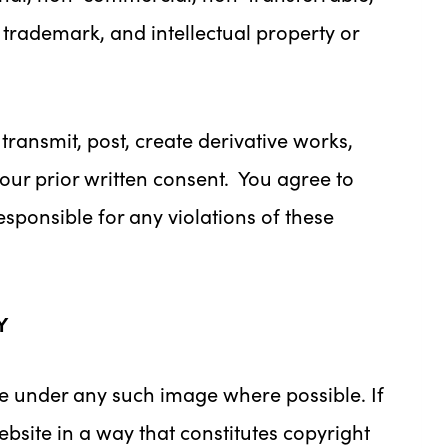
, trademark, and intellectual property or
 transmit, post, create derivative works,
 our prior written consent. You agree to
esponsible for any violations of these
Y
le under any such image where possible. If
bsite in a way that constitutes copyright