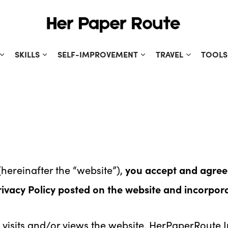
SKILLS
SELF-IMPROVEMENT
TRAVEL
TOOLS
hereinafter the “website”),
you accept and agree
rivacy Policy posted on the website and incorpor
visits and/or views the website. HerPaperRoute Inc