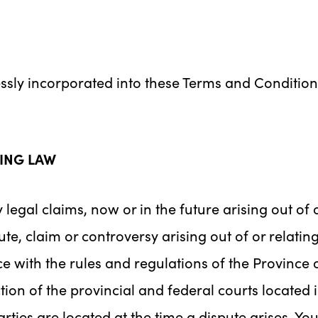
essly incorporated into these Terms and Conditio
ING LAW
 legal claims, now or in the future arising out of 
te, claim or controversy arising out of or relatin
ce with the rules and regulations of the Province
tion of the provincial and federal courts located 
arties are located at the time a dispute arises. Y