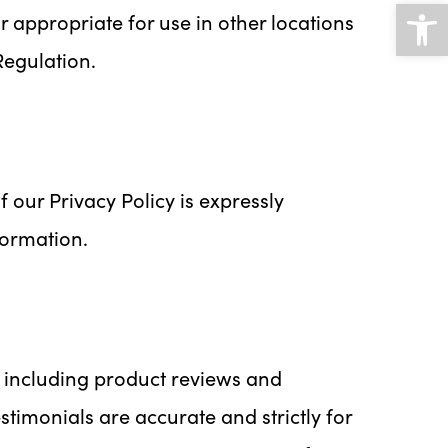
Open
 appropriate for use in other locations
Regulation.
 our Privacy Policy is expressly
formation.
 including product reviews and
timonials are accurate and strictly for