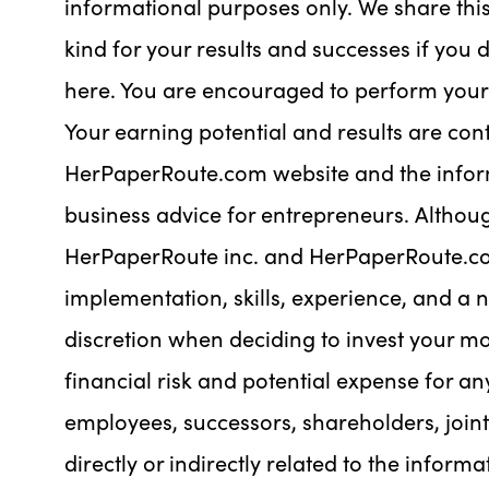
informational purposes only. We share thi
kind for your results and successes if you 
here. You are encouraged to perform your 
Your earning potential and results are cont
HerPaperRoute.com website and the inform
business advice for entrepreneurs. Althoug
HerPaperRoute inc. and HerPaperRoute.co
implementation, skills, experience, and a 
discretion when deciding to invest your m
financial risk and potential expense for an
employees, successors, shareholders, joint
directly or indirectly related to the infor