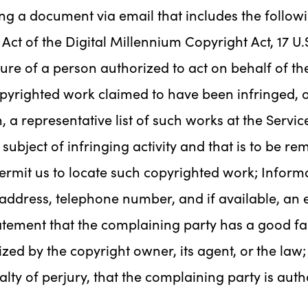
ng a document via email that includes the follow
Act of the Digital Millennium Copyright Act, 17 U.S
ture of a person authorized to act on behalf of the
copyrighted work claimed to have been infringed, o
, a representative list of such works at the Servic
e subject of infringing activity and that is to be r
ermit us to locate such copyrighted work; Informa
address, telephone number, and if available, an 
tement that the complaining party has a good fait
zed by the copyright owner, its agent, or the law;
alty of perjury, that the complaining party is aut