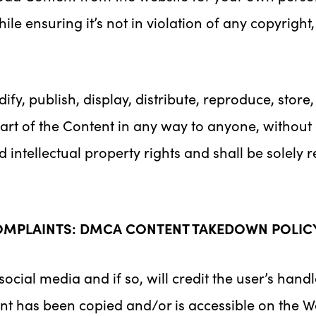
le ensuring it’s not in violation of any copyright
ify, publish, display, distribute, reproduce, store,
 part of the Content in any way to anyone, without
intellectual property rights and shall be solely r
OMPLAINTS: DMCA CONTENT TAKEDOWN POLIC
ial media and if so, will credit the user’s hand
nt has been copied and/or is accessible on the We