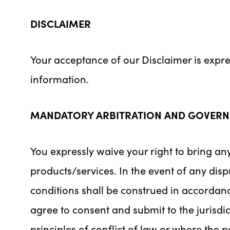
DISCLAIMER
Your acceptance of our Disclaimer is expr
information.
MANDATORY ARBITRATION AND GOVERN
You expressly waive your right to bring any
products/services. In the event of any dispu
conditions shall be construed in accordan
agree to consent and submit to the jurisdic
principles of conflict of law or where the p