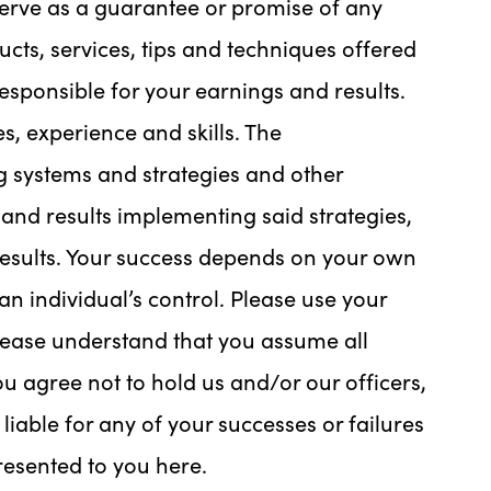
serve as a guarantee or promise of any
ucts, services, tips and techniques offered
sponsible for your earnings and results.
s, experience and skills. The
 systems and strategies and other
and results implementing said strategies,
esults. Your success depends on your own
n individual’s control. Please use your
lease understand that you assume all
ou agree not to hold us and/or our officers,
iable for any of your successes or failures
presented to you here.