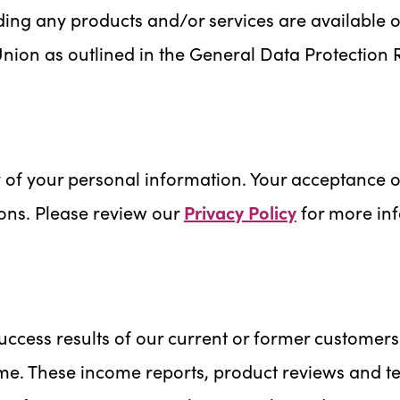
ing any products and/or services are available or
Union as outlined in the General Data Protection 
 of your personal information. Your acceptance of
ons. Please review our
Privacy Policy
for more in
ccess results of our current or former customers
ime. These income reports, product reviews and tes