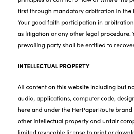
first through mandatory arbitration in the 
Your good faith participation in arbitratio
as litigation or any other legal procedure. Y
prevailing party shall be entitled to recov
INTELLECTUAL PROPERTY
All content on this website including but not
audio, applications, computer code, desig
here and under the HerPaperRoute brand (c
other intellectual property and unfair com
limited revocable license to print or dow