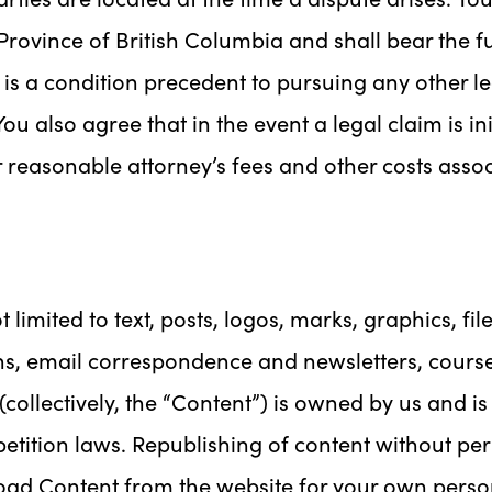
Province of British Columbia and shall bear the ful
n is a condition precedent to pursuing any other 
ou also agree that in the event a legal claim is ini
er reasonable attorney’s fees and other costs assoc
 limited to text, posts, logos, marks, graphics, fil
ns, email correspondence and newsletters, cours
ollectively, the “Content”) is owned by us and i
petition laws. Republishing of content without per
nload Content from the website for your own pers