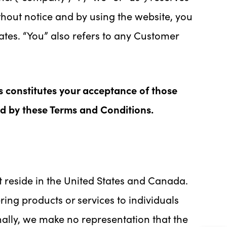
ithout notice and by using the website, you
ates. “You” also refers to any Customer
s constitutes your acceptance of those
nd by these Terms and Conditions.
at reside in the United States and Canada.
ring products or services to individuals
nally, we make no representation that the