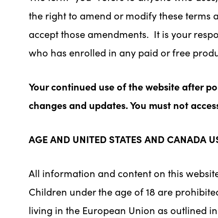
the right to amend or modify these terms an
accept those amendments. It is your respon
who has enrolled in any paid or free pro
Your continued use of the website after p
changes and updates. You must not access 
AGE AND UNITED STATES AND CANADA U
All information and content on this website
Children under the age of 18 are prohibited
living in the European Union as outlined i