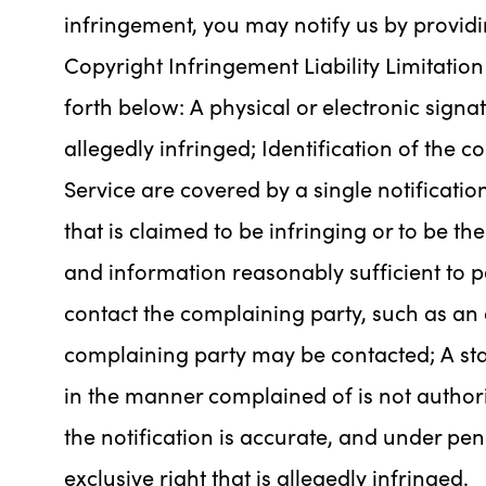
infringement, you may notify us by providi
Copyright Infringement Liability Limitation 
forth below: A physical or electronic signa
allegedly infringed; Identification of the 
Service are covered by a single notification
that is claimed to be infringing or to be th
and information reasonably sufficient to p
contact the complaining party, such as an 
complaining party may be contacted; A sta
in the manner complained of is not authori
the notification is accurate, and under pen
exclusive right that is allegedly infringed.