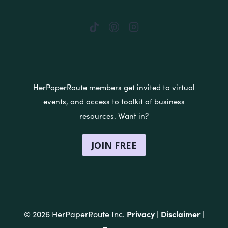
HerPaperRoute members get invited to virtual
events, and access to toolkit of business
resources. Want in?
JOIN FREE
Privacy
Disclaimer
© 2026 HerPaperRoute Inc.
|
|