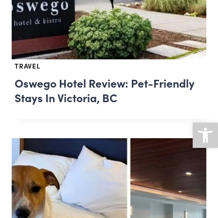
TRAVEL
Oswego Hotel Review: Pet-Friendly
Stays In Victoria, BC
Open