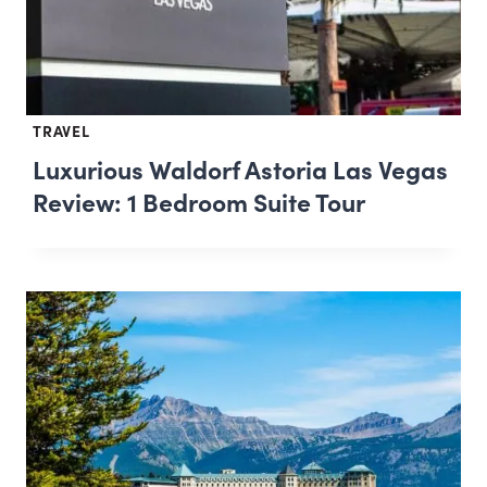
TRAVEL
Luxurious Waldorf Astoria Las Vegas
Review: 1 Bedroom Suite Tour