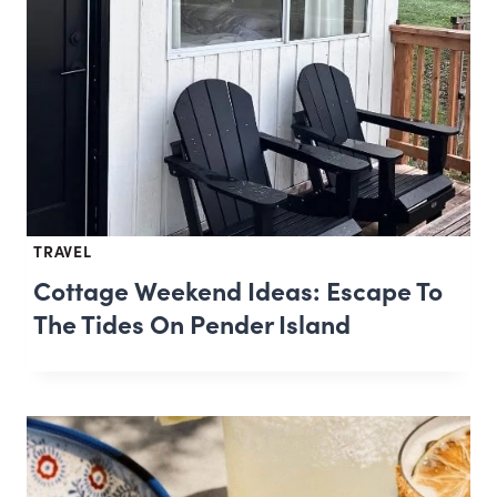
TRAVEL
Cottage Weekend Ideas: Escape To
The Tides On Pender Island