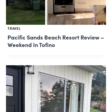
TRAVEL
Pacific Sands Beach Resort Review –
Weekend In Tofino