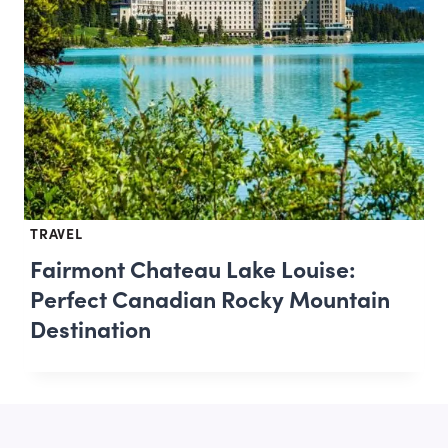
TRAVEL
Fairmont Chateau Lake Louise:
Perfect Canadian Rocky Mountain
Destination