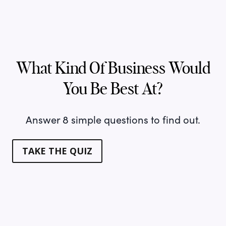
What Kind Of Business Would
You Be Best At?
Answer 8 simple questions to find out.
TAKE THE QUIZ