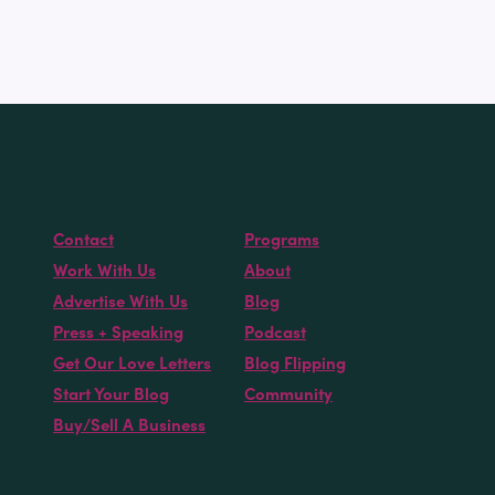
Contact
Programs
Work With Us
About
Advertise With Us
Blog
Press + Speaking
Podcast
Get Our Love Letters
Blog Flipping
Start Your Blog
Community
Buy/Sell A Business