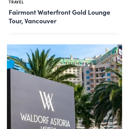
TRAVEL
Fairmont Waterfront Gold Lounge
Tour, Vancouver