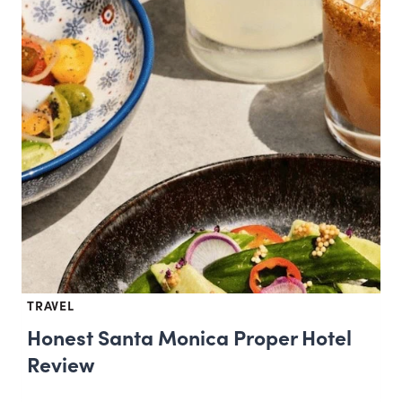
TRAVEL
Honest Santa Monica Proper Hotel
Review