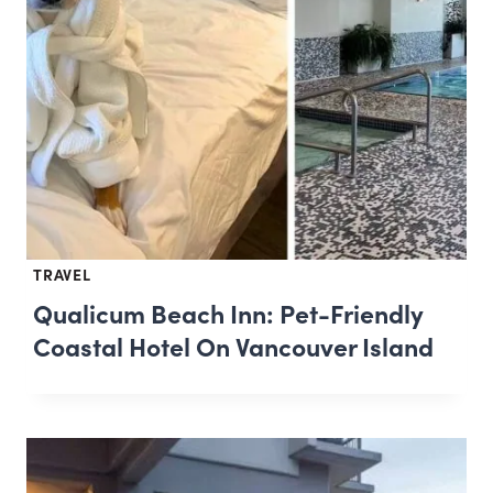
TRAVEL
Qualicum Beach Inn: Pet-Friendly
Coastal Hotel On Vancouver Island