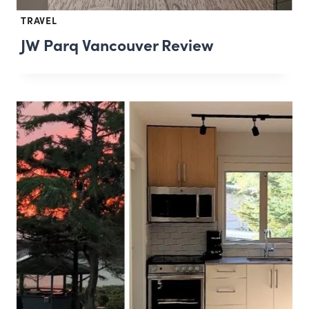
TRAVEL
JW Parq Vancouver Review