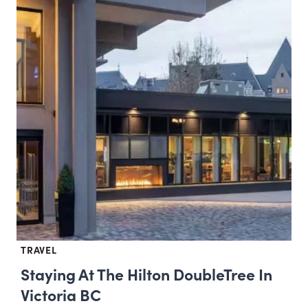
TRAVEL
Staying At The Hilton DoubleTree In
Victoria BC