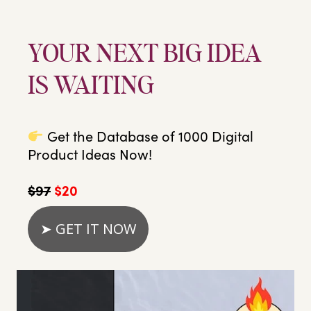
YOUR NEXT BIG IDEA
IS WAITING
Get the Database of 1000 Digital
Product Ideas Now!
$97
$20
➤ GET IT NOW