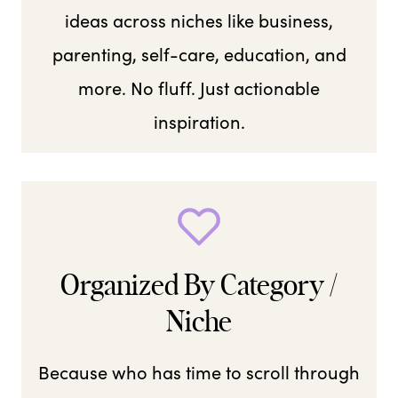
ideas across niches like business,
parenting, self-care, education, and
more. No fluff. Just actionable
inspiration.
Organized By Category /
Niche
Because who has time to scroll through