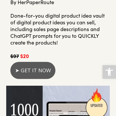
By HerPaperRoute
Done-for-you digital product idea vault
of digital product ideas you can sell,
including sales page descriptions and
ChatGPT prompts for you to QUICKLY
create the products!
$97
$20
Open
➤ GET IT NOW