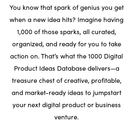
You know that spark of genius you get
when a new idea hits? Imagine having
1,000 of those sparks, all curated,
organized, and ready for you to take
action on. That’s what the 1000 Digital
Product Ideas Database delivers—a
treasure chest of creative, profitable,
and market-ready ideas to jumpstart
your next digital product or business
venture.