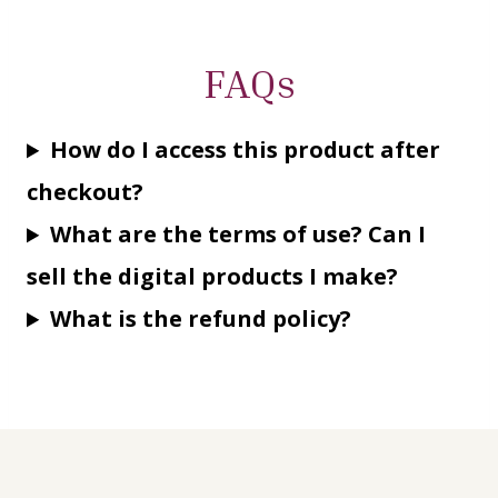
FAQs
How do I access this product after
checkout?
What are the terms of use? Can I
sell the digital products I make?
What is the refund policy?