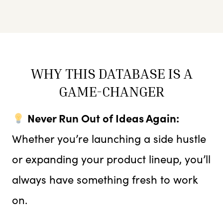
WHY THIS DATABASE IS A
GAME-CHANGER
Never Run Out of Ideas Again:
Whether you’re launching a side hustle
or expanding your product lineup, you’ll
always have something fresh to work
on.