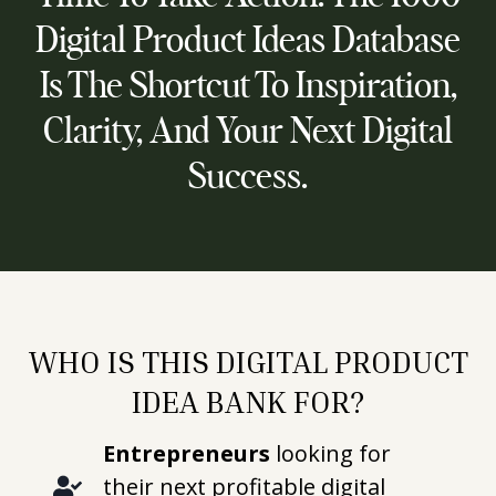
Digital Product Ideas Database
Is The Shortcut To Inspiration,
Clarity, And Your Next Digital
Success.
WHO IS THIS DIGITAL PRODUCT
IDEA BANK FOR?
Entrepreneurs
looking for
their next profitable digital