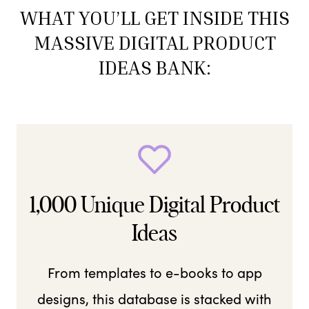
WHAT YOU’LL GET INSIDE THIS
MASSIVE DIGITAL PRODUCT
IDEAS BANK:
1,000 Unique Digital Product
Ideas
From templates to e-books to app
designs, this database is stacked with