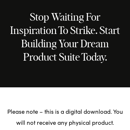
Stop Waiting For
Inspiration To Strike. Start
Building Your Dream
Product Suite Today.
Please note – this is a digital download. You
will not receive any physical product.