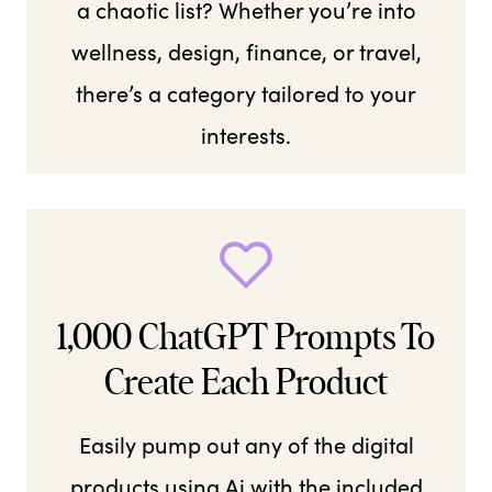
a chaotic list? Whether you’re into
wellness, design, finance, or travel,
there’s a category tailored to your
interests.
1,000 ChatGPT Prompts To
Create Each Product
Easily pump out any of the digital
products using Ai with the included