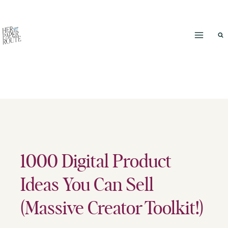
Skip
to
content
1000 Digital Product
Ideas You Can Sell
(Massive Creator Toolkit!)