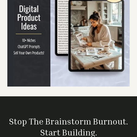
Stop The Brainstorm Burnout.
Start Building.