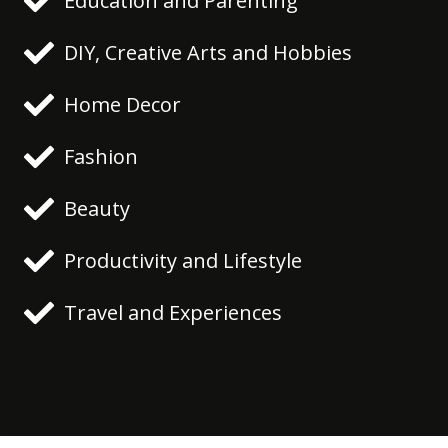
Education and Parenting
DIY, Creative Arts and Hobbies
Home Decor
Fashion
Beauty
Productivity and Lifestyle
Travel and Experiences