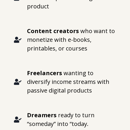
product
Content creators
who want to
monetize with e-books,
printables, or courses
Freelancers
wanting to
diversify income streams with
passive digital products
Dreamers
ready to turn
“someday” into “today.