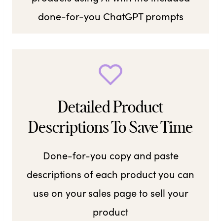
done-for-you ChatGPT prompts
Detailed Product
Descriptions To Save Time
Done-for-you copy and paste
descriptions of each product you can
use on your sales page to sell your
product