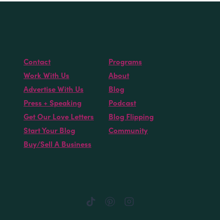
Contact
Programs
Work With Us
About
Advertise With Us
Blog
Press + Speaking
Podcast
Get Our Love Letters
Blog Flipping
Start Your Blog
Community
Buy/Sell A Business