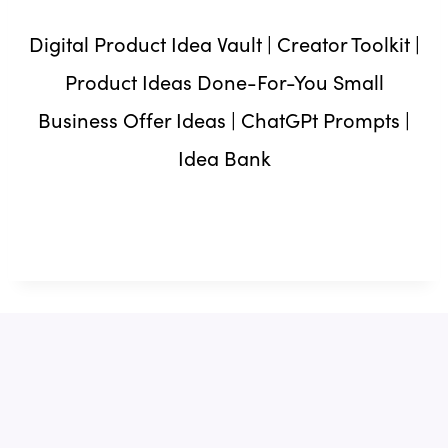
Digital Product Idea Vault | Creator Toolkit |
Product Ideas Done-For-You Small
Business Offer Ideas | ChatGPt Prompts |
Idea Bank