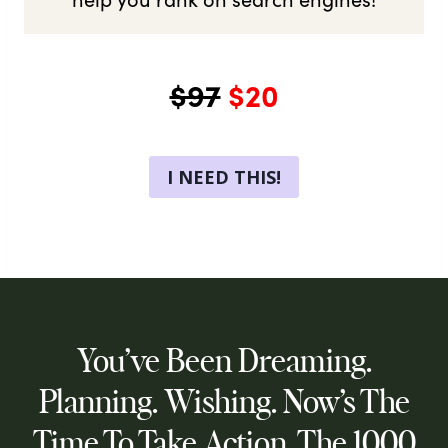
$97
$20
I NEED THIS!
You’ve Been Dreaming.
Planning. Wishing. Now’s The
Time To Take Action. The 1000