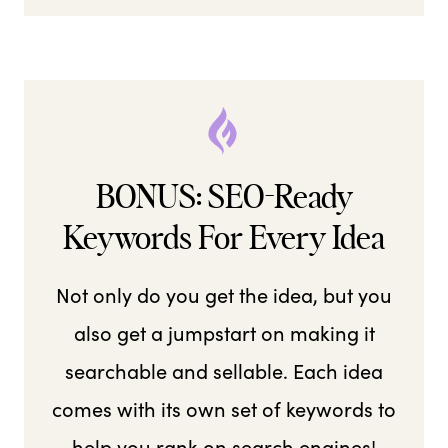
BONUS: SEO-Ready
Keywords For Every Idea
Not only do you get the idea, but you
also get a jumpstart on making it
searchable and sellable. Each idea
comes with its own set of keywords to
help you rank on search engines!