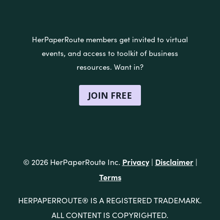
HerPaperRoute members get invited to virtual
events, and access to toolkit of business
resources. Want in?
JOIN FREE
Privacy
Disclaimer
© 2026 HerPaperRoute Inc.
|
|
Terms
®
HERPAPERROUTE
IS A REGISTERED TRADEMARK.
ALL CONTENT IS COPYRIGHTED.