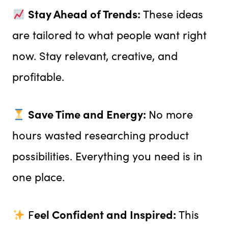
Stay Ahead of Trends:
These ideas
are tailored to what people want right
now. Stay relevant, creative, and
profitable.
Save Time and Energy:
No more
hours wasted researching product
possibilities. Everything you need is in
one place.
eel Confident and Inspired:
F
This