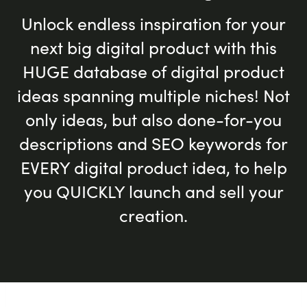
Unlock endless inspiration for your
next big digital product with this
HUGE database of digital product
ideas spanning multiple niches! Not
only ideas, but also done-for-you
descriptions and SEO keywords for
EVERY digital product idea, to help
you QUICKLY launch and sell your
creation.