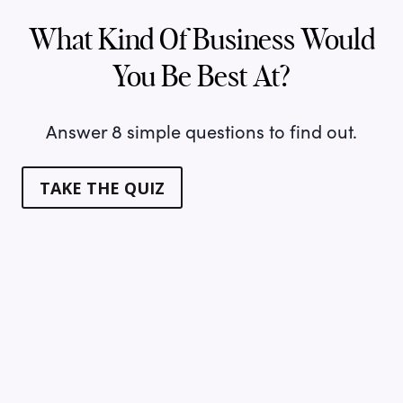
What Kind Of Business Would
You Be Best At?
Answer 8 simple questions to find out.
TAKE THE QUIZ