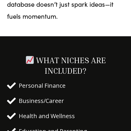
database doesn’t just spark ideas—it
fuels momentum.
WHAT NICHES ARE
INCLUDED?
Personal Finance
Business/Career
Health and Wellness