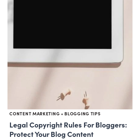
CONTENT MARKETING + BLOGGING TIPS
Legal Copyright Rules For Bloggers:
Protect Your Blog Content