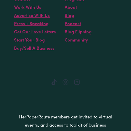
Work With Us
About
Advertise With Us
Blog
Press + Speaking
Podcast
Get Our Love Letters
Blog Flipping
Start Your Blog
Community
Buy/Sell A Business
HerPaperRoute members get invited to virtual
events, and access to toolkit of business