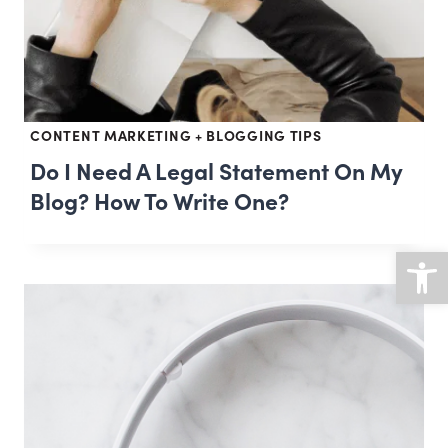
CONTENT MARKETING + BLOGGING TIPS
Do I Need A Legal Statement On My
Blog? How To Write One?
Open