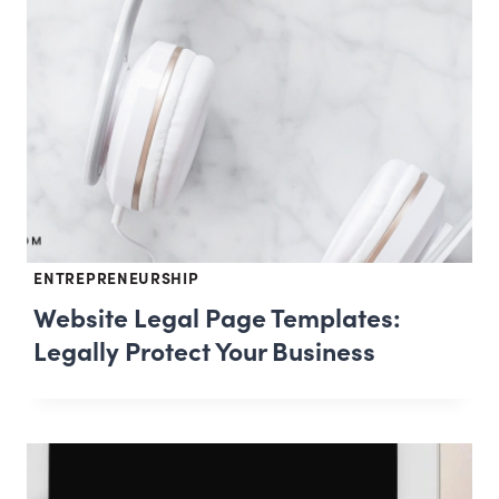
ENTREPRENEURSHIP
Website Legal Page Templates:
Legally Protect Your Business