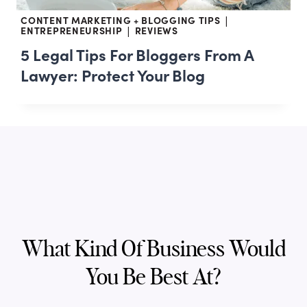
CONTENT MARKETING + BLOGGING TIPS
|
ENTREPRENEURSHIP
REVIEWS
|
5 Legal Tips For Bloggers From A
Lawyer: Protect Your Blog
What Kind Of Business Would
You Be Best At?