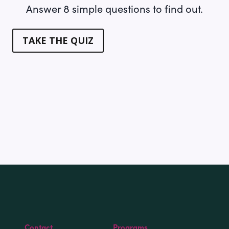
Answer 8 simple questions to find out.
TAKE THE QUIZ
Contact
Programs