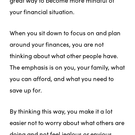
great way to become more mindful of
your financial situation.
When you sit down to focus on and plan
around your finances, you are not
thinking about what other people have.
The emphasis is on you, your family, what
you can afford, and what you need to
save up for.
By thinking this way, you make it a lot
easier not to worry about what others are
doing and not feel jealous or envious.