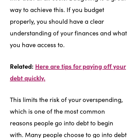
way to achieve this. If you budget
properly, you should have a clear
understanding of your finances and what
you have access to.
Related:
Here are tips for paying off your
debt quickly.
This limits the risk of your overspending,
which is one of the most common
reasons people go into debt to begin
with. Many people choose to go into debt