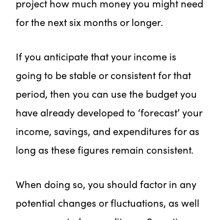
project how much money you might need
for the next six months or longer.
If you anticipate that your income is
going to be stable or consistent for that
period, then you can use the budget you
have already developed to ‘forecast’ your
income, savings, and expenditures for as
long as these figures remain consistent.
When doing so, you should factor in any
potential changes or fluctuations, as well