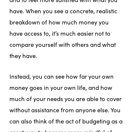
have. When you see a concrete, realistic
breakdown of how much money you
have access to, it’s much easier not to
compare yourself with others and what
they have.
Instead, you can see how far your own
money goes in your own life, and how
much of your needs you are able to cover
without assistance from anyone else. You
can also think of the act of budgeting as a