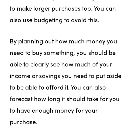
to make larger purchases too. You can
also use budgeting to avoid this.
By planning out how much money you
need to buy something, you should be
able to clearly see how much of your
income or savings you need to put aside
to be able to afford it. You can also
forecast how long it should take for you
to have enough money for your
purchase.