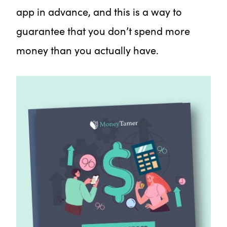
app in advance, and this is a way to
guarantee that you don’t spend more
money than you actually have.