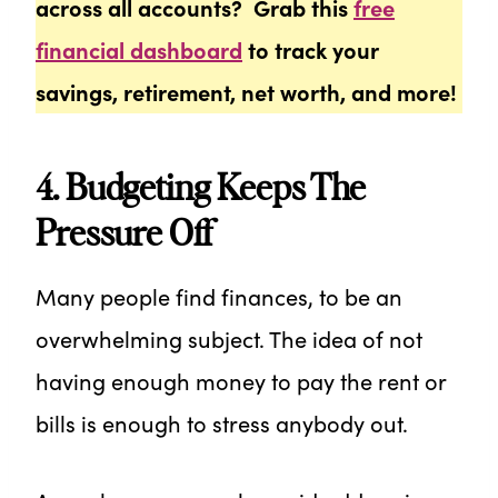
across all accounts? Grab this
free
financial dashboard
to track your
savings, retirement, net worth, and more!
4. Budgeting Keeps The
Pressure Off
Many people find finances, to be an
overwhelming subject. The idea of not
having enough money to pay the rent or
bills is enough to stress anybody out.