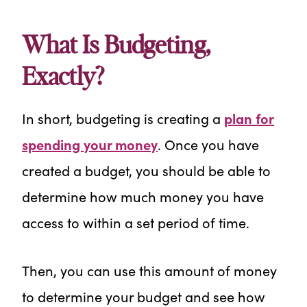
What Is Budgeting,
Exactly?
In short, budgeting is creating a
plan for
spending your money
. Once you have
created a budget, you should be able to
determine how much money you have
access to within a set period of time.
Then, you can use this amount of money
to determine your budget and see how