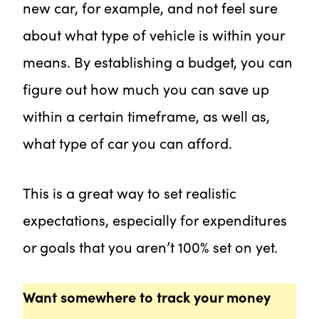
new car, for example, and not feel sure
about what type of vehicle is within your
means. By establishing a budget, you can
figure out how much you can save up
within a certain timeframe, as well as,
what type of car you can afford.
This is a great way to set realistic
expectations, especially for expenditures
or goals that you aren’t 100% set on yet.
Want somewhere to track your money