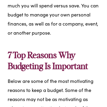
much you will spend versus save. You can
budget to manage your own personal
finances, as well as for a company, event,
or another purpose.
7 Top Reasons Why
Budgeting Is Important
Below are some of the most motivating
reasons to keep a budget. Some of the
reasons may not be as motivating as