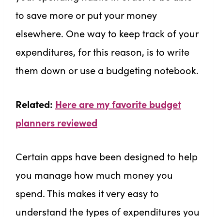
to save more or put your money
elsewhere. One way to keep track of your
expenditures, for this reason, is to write
them down or use a budgeting notebook.
Related:
Here are my favorite budget
planners reviewed
Certain apps have been designed to help
you manage how much money you
spend. This makes it very easy to
understand the types of expenditures you