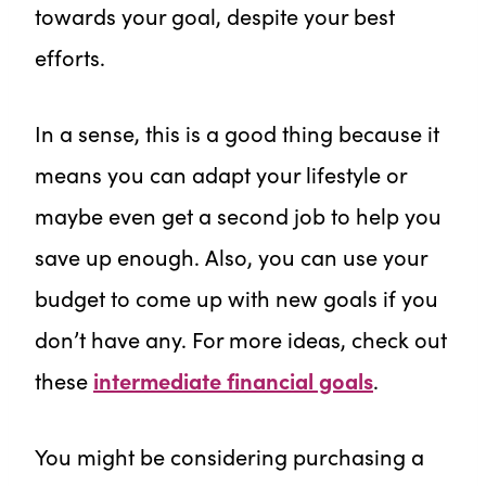
towards your goal, despite your best
efforts.
In a sense, this is a good thing because it
means you can adapt your lifestyle or
maybe even get a second job to help you
save up enough. Also, you can use your
budget to come up with new goals if you
don’t have any. For more ideas, check out
these
intermediate financial goals
.
You might be considering purchasing a