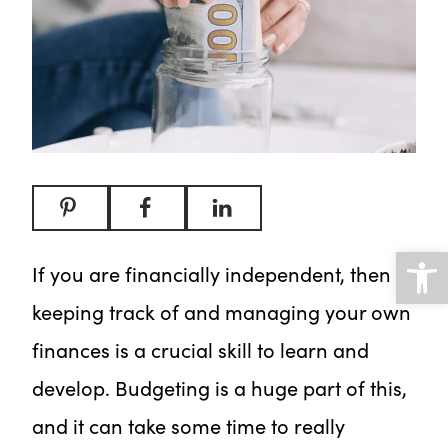
Open
If you are financially independent, then
keeping track of and managing your own
finances is a crucial skill to learn and
develop. Budgeting is a huge part of this,
and it can take some time to really