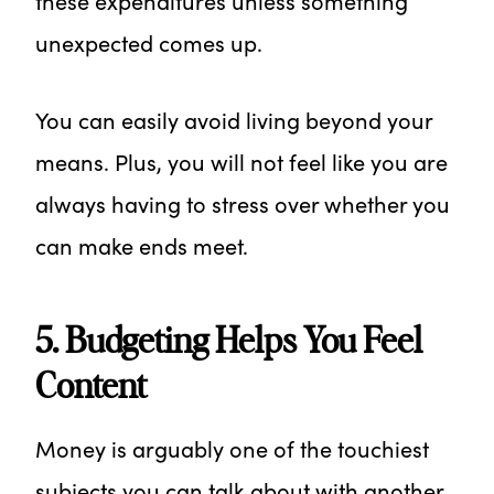
these expenditures unless something
unexpected comes up.
You can easily avoid living beyond your
means. Plus, you will not feel like you are
always having to stress over whether you
can make ends meet.
5. Budgeting Helps You Feel
Content
Money is arguably one of the touchiest
subjects you can talk about with another