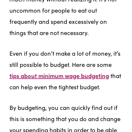
uncommon for people to eat out
frequently and spend excessively on
things that are not necessary.
Even if you don’t make a lot of money, it’s
still possible to budget. Here are some
tips about minimum wage budgeting
that
can help even the tightest budget.
By budgeting, you can quickly find out if
this is something that you do and change
your spending habits in order to be able