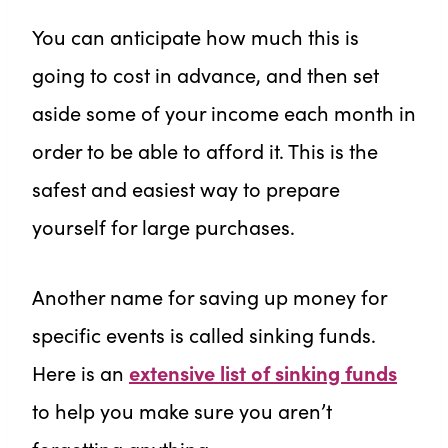
You can anticipate how much this is
going to cost in advance, and then set
aside some of your income each month in
order to be able to afford it. This is the
safest and easiest way to prepare
yourself for large purchases.
Another name for saving up money for
specific events is called sinking funds.
Here is an
extensive list of sinking funds
to help you make sure you aren’t