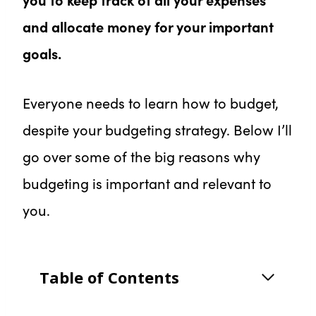
and allocate money for your important
goals.
Everyone needs to learn how to budget,
despite your budgeting strategy. Below I’ll
go over some of the big reasons why
budgeting is important and relevant to
you.
Table of Contents