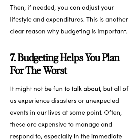
Then, if needed, you can adjust your
lifestyle and expenditures. This is another
clear reason why budgeting is important.
7. Budgeting Helps You Plan
For The Worst
It might not be fun to talk about, but all of
us experience disasters or unexpected
events in our lives at some point. Often,
these are expensive to manage and
respond to, especially in the immediate