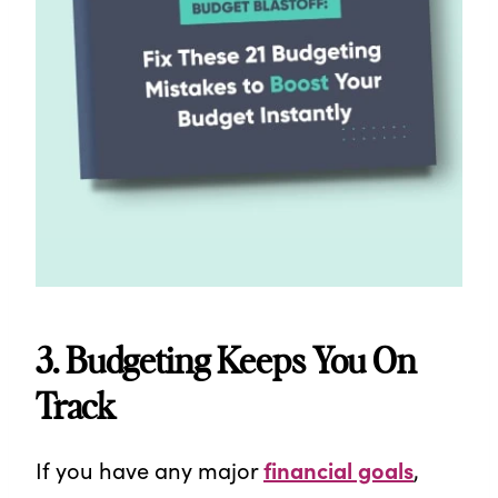
3. Budgeting Keeps You On
Track
If you have any major
financial goals
,