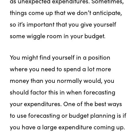
as unexpected expenditures. Sometimes,
things come up that we don’t anticipate,
so it’s important that you give yourself
some wiggle room in your budget.
You might find yourself in a position
where you need to spend a lot more
money than you normally would, you
should factor this in when forecasting
your expenditures. One of the best ways
to use forecasting or budget planning is if
you have a large expenditure coming up.