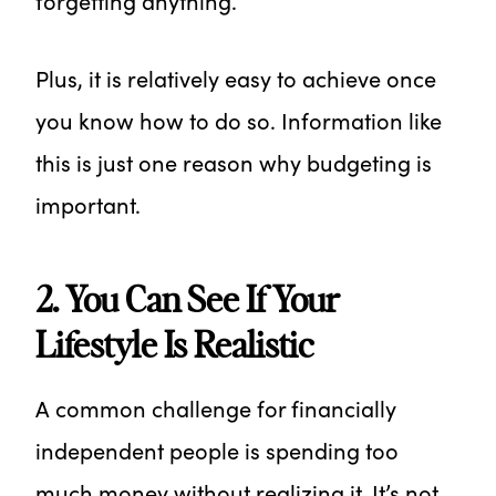
forgetting anything.
Plus, it is relatively easy to achieve once
you know how to do so. Information like
this is just one reason why budgeting is
important.
2. You Can See If Your
Lifestyle Is Realistic
A common challenge for financially
independent people is spending too
much money without realizing it. It’s not