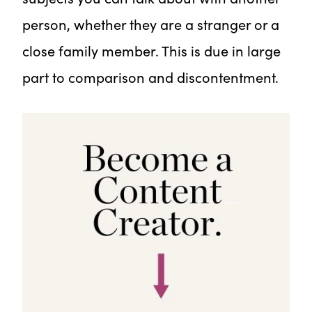
person, whether they are a stranger or a
close family member. This is due in large
part to comparison and discontentment.