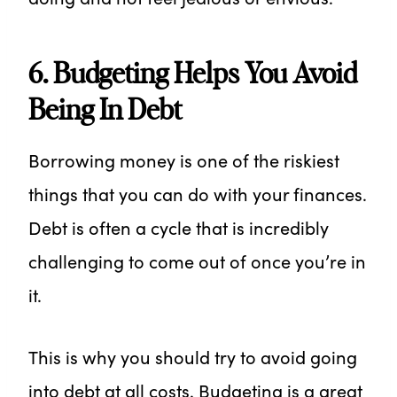
6. Budgeting Helps You Avoid
Being In Debt
Borrowing money is one of the riskiest
things that you can do with your finances.
Debt is often a cycle that is incredibly
challenging to come out of once you’re in
it.
This is why you should try to avoid going
into debt at all costs. Budgeting is a great