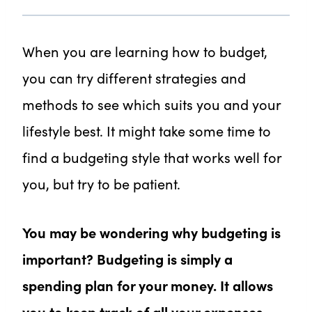
When you are learning how to budget,
you can try different strategies and
methods to see which suits you and your
lifestyle best. It might take some time to
find a budgeting style that works well for
you, but try to be patient.
You may be wondering why budgeting is
important? Budgeting is simply a
spending plan for your money. It allows
you to keep track of all your expenses