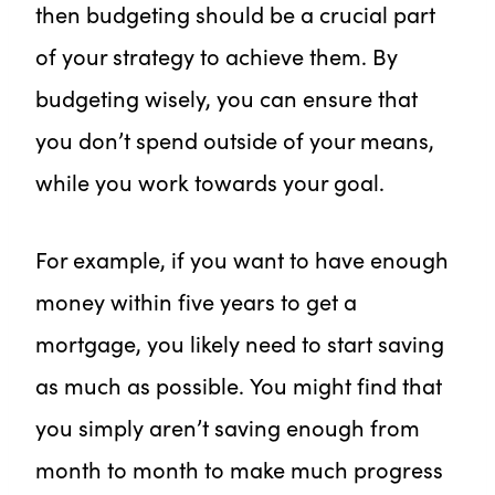
then budgeting should be a crucial part
of your strategy to achieve them. By
budgeting wisely, you can ensure that
you don’t spend outside of your means,
while you work towards your goal.
For example, if you want to have enough
money within five years to get a
mortgage, you likely need to start saving
as much as possible. You might find that
you simply aren’t saving enough from
month to month to make much progress