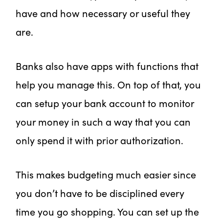
have and how necessary or useful they
are.
Banks also have apps with functions that
help you manage this. On top of that, you
can setup your bank account to monitor
your money in such a way that you can
only spend it with prior authorization.
This makes budgeting much easier since
you don’t have to be disciplined every
time you go shopping. You can set up the