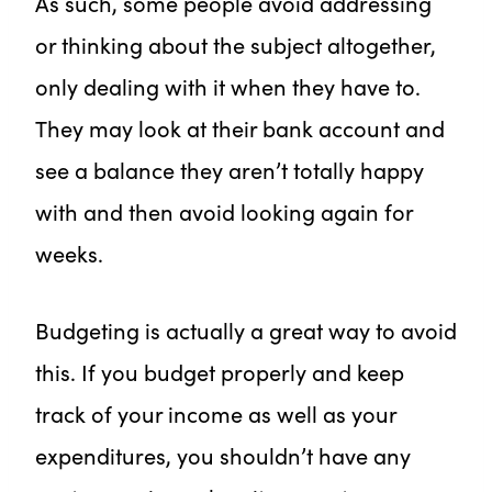
As such, some people avoid addressing
or thinking about the subject altogether,
only dealing with it when they have to.
They may look at their bank account and
see a balance they aren’t totally happy
with and then avoid looking again for
weeks.
Budgeting is actually a great way to avoid
this. If you budget properly and keep
track of your income as well as your
expenditures, you shouldn’t have any