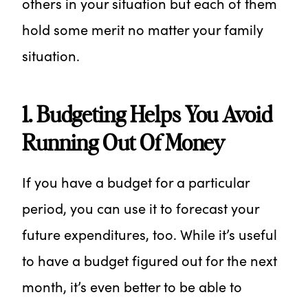
others in your situation but each of them
hold some merit no matter your family
situation.
1. Budgeting Helps You Avoid
Running Out Of Money
If you have a budget for a particular
period, you can use it to forecast your
future expenditures, too. While it’s useful
to have a budget figured out for the next
month, it’s even better to be able to