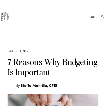
Skip
to
content
BUDGETING
7 Reasons Why Budgeting
Is Important
Steffa Mantilla, CFEI
By