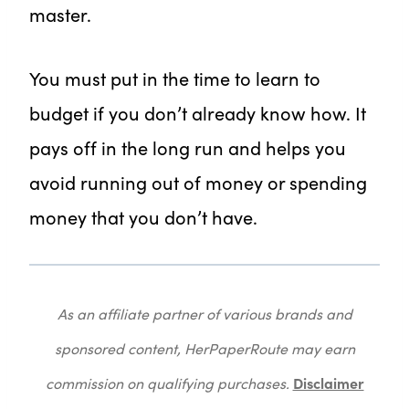
master.
You must put in the time to learn to
budget if you don’t already know how. It
pays off in the long run and helps you
avoid running out of money or spending
money that you don’t have.
As an affiliate partner of various brands and
sponsored content, HerPaperRoute may earn
Disclaimer
commission on qualifying purchases.