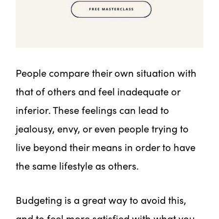
People compare their own situation with
that of others and feel inadequate or
inferior. These feelings can lead to
jealousy, envy, or even people trying to
live beyond their means in order to have
the same lifestyle as others.
Budgeting is a great way to avoid this,
and to feel more satisfied with what you