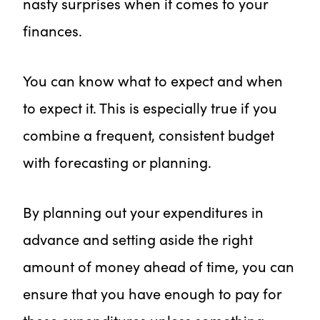
nasty surprises when it comes to your
finances.
You can know what to expect and when
to expect it. This is especially true if you
combine a frequent, consistent budget
with forecasting or planning.
By planning out your expenditures in
advance and setting aside the right
amount of money ahead of time, you can
ensure that you have enough to pay for