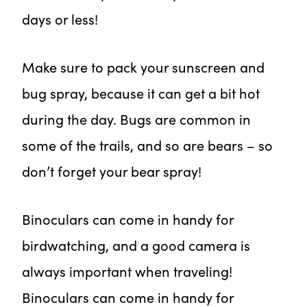
days or less!
Make sure to pack your sunscreen and
bug spray, because it can get a bit hot
during the day. Bugs are common in
some of the trails, and so are bears – so
don’t forget your bear spray!
Binoculars can come in handy for
birdwatching, and a good camera is
always important when traveling!
Binoculars can come in handy for