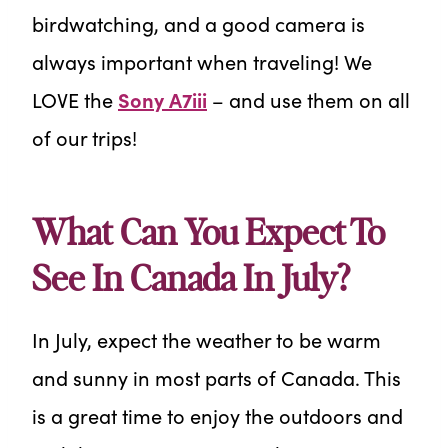
birdwatching, and a good camera is
always important when traveling! We
LOVE the
Sony A7iii
– and use them on all
of our trips!
What Can You Expect To
See In Canada In July?
In July, expect the weather to be warm
and sunny in most parts of Canada. This
is a great time to enjoy the outdoors and