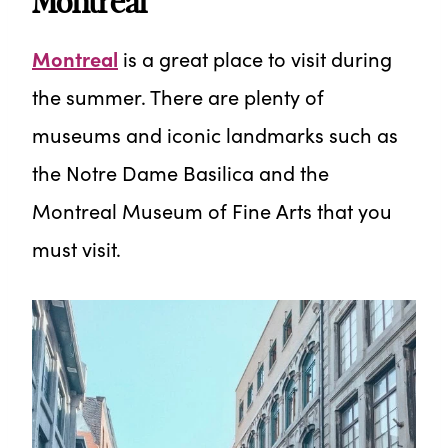
Montreal
Montreal
is a great place to visit during
the summer. There are plenty of
museums and iconic landmarks such as
the Notre Dame Basilica and the
Montreal Museum of Fine Arts that you
must visit.