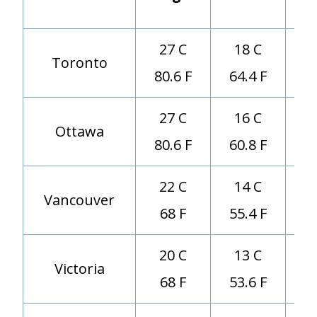
(d
27 C
18 C
Toronto
80.6 F
64.4 F
27 C
16 C
Ottawa
80.6 F
60.8 F
22 C
14 C
Vancouver
68 F
55.4 F
20 C
13 C
Victoria
68 F
53.6 F