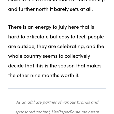
and further north it barely sets at all.
There is an energy to July here that is
hard to articulate but easy to feel: people
are outside, they are celebrating, and the
whole country seems to collectively
decide that this is the season that makes
the other nine months worth it.
As an affiliate partner of various brands and
sponsored content, HerPaperRoute may earn