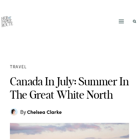
Skip
to
content
TRAVEL
Canada In July: Summer In
The Great White North
Chelsea Clarke
By