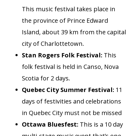
This music festival takes place in
the province of Prince Edward
Island, about 39 km from the capital
city of Charlottetown.
Stan Rogers Folk Festival:
This
folk festival is held in Canso, Nova
Scotia for 2 days.
Quebec City Summer Festival:
11
days of festivities and celebrations
in Quebec City must not be missed
Ottawa Bluesfest:
This is a 10 day
multi-stage music event that’s one