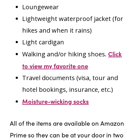
Loungewear
Lightweight waterproof jacket (for
hikes and when it rains)
Light cardigan
Click
Walking and/or hiking shoes.
to view my favorite one
Travel documents (visa, tour and
hotel bookings, insurance, etc.)
Moisture-wicking socks
All of the items are available on Amazon
Prime so they can be at your door in two