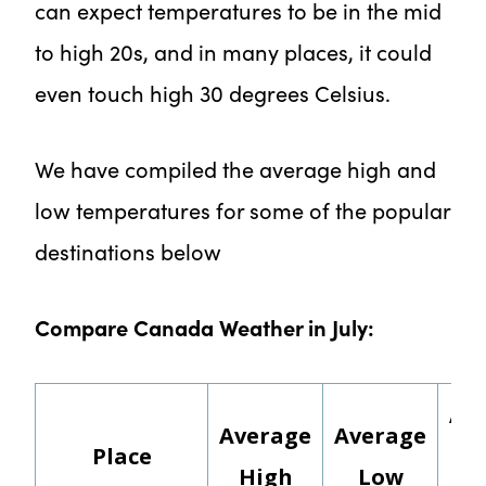
can expect temperatures to be in the mid
to high 20s, and in many places, it could
even touch high 30 degrees Celsius.
We have compiled the average high and
low temperatures for some of the popular
destinations below
Compare Canada Weather in July:
Av
Average
Average
Place
Rai
High
Low