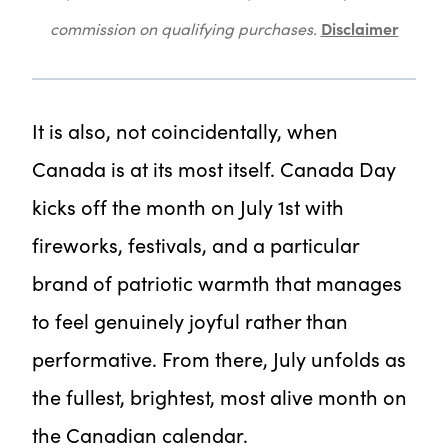
Disclaimer
commission on qualifying purchases.
It is also, not coincidentally, when
Canada is at its most itself. Canada Day
kicks off the month on July 1st with
fireworks, festivals, and a particular
brand of patriotic warmth that manages
to feel genuinely joyful rather than
performative. From there, July unfolds as
the fullest, brightest, most alive month on
the Canadian calendar.