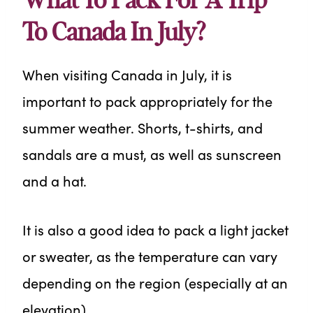
What To Pack For A Trip
To Canada In July?
When visiting Canada in July, it is
important to pack appropriately for the
summer weather. Shorts, t-shirts, and
sandals are a must, as well as sunscreen
and a hat.
It is also a good idea to pack a light jacket
or sweater, as the temperature can vary
depending on the region (especially at an
elevation).