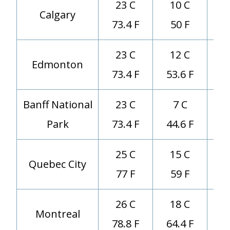
23 C
10 C
Calgary
73.4 F
50 F
23 C
12 C
Edmonton
73.4 F
53.6 F
Banff National
23 C
7 C
Park
73.4 F
44.6 F
25 C
15 C
Quebec City
77 F
59 F
26 C
18 C
Montreal
78.8 F
64.4 F