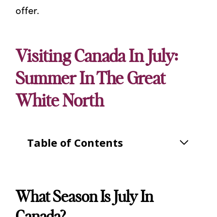
offer.
Visiting Canada In July:
Summer In The Great
White North
Table of Contents
What Season Is July In
Canada?