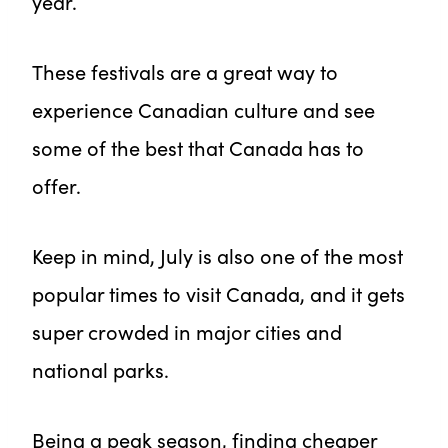
year.
These festivals are a great way to
experience Canadian culture and see
some of the best that Canada has to
offer.
Keep in mind, July is also one of the most
popular times to visit Canada, and it gets
super crowded in major cities and
national parks.
Being a peak season, finding cheaper