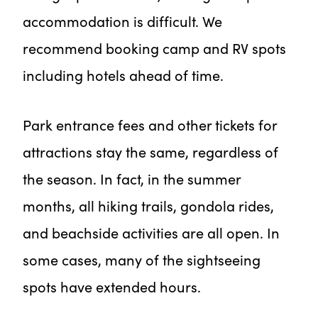
accommodation is difficult. We
recommend booking camp and RV spots
including hotels ahead of time.
Park entrance fees and other tickets for
attractions stay the same, regardless of
the season. In fact, in the summer
months, all hiking trails, gondola rides,
and beachside activities are all open. In
some cases, many of the sightseeing
spots have extended hours.