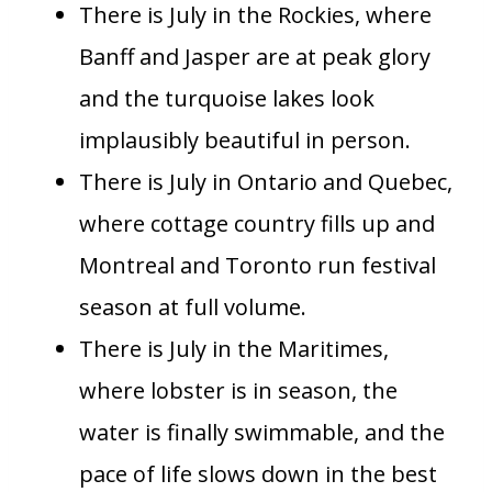
There is July in the Rockies, where
Banff and Jasper are at peak glory
and the turquoise lakes look
implausibly beautiful in person.
There is July in Ontario and Quebec,
where cottage country fills up and
Montreal and Toronto run festival
season at full volume.
There is July in the Maritimes,
where lobster is in season, the
water is finally swimmable, and the
pace of life slows down in the best