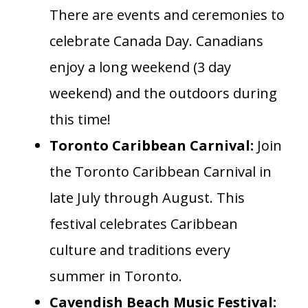
There are events and ceremonies to
celebrate Canada Day. Canadians
enjoy a long weekend (3 day
weekend) and the outdoors during
this time!
Toronto Caribbean Carnival:
Join
the Toronto Caribbean Carnival in
late July through August. This
festival celebrates Caribbean
culture and traditions every
summer in Toronto.
Cavendish Beach Music Festival: