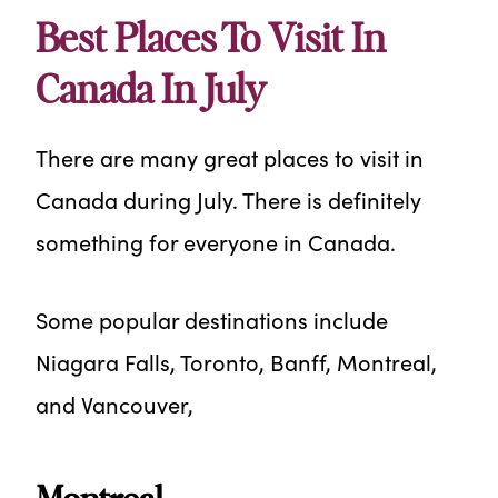
Best Places To Visit In
Canada In July
There are many great places to visit in
Canada during July. There is definitely
something for everyone in Canada.
Some popular destinations include
Niagara Falls, Toronto, Banff, Montreal,
and Vancouver,