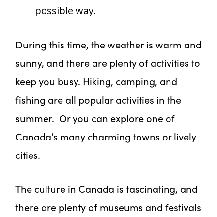
possible way.
During this time, the weather is warm and
sunny, and there are plenty of activities to
keep you busy. Hiking, camping, and
fishing are all popular activities in the
summer. Or you can explore one of
Canada’s many charming towns or lively
cities.
The culture in Canada is fascinating, and
there are plenty of museums and festivals