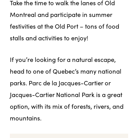
Take the time to walk the lanes of Old
Montreal and participate in summer
festivities at the Old Port – tons of food
stalls and activities to enjoy!
If you’re looking for a natural escape,
head to one of Quebec’s many national
parks. Parc de la Jacques-Cartier or
Jacques-Cartier National Park is a great
option, with its mix of forests, rivers, and
mountains.