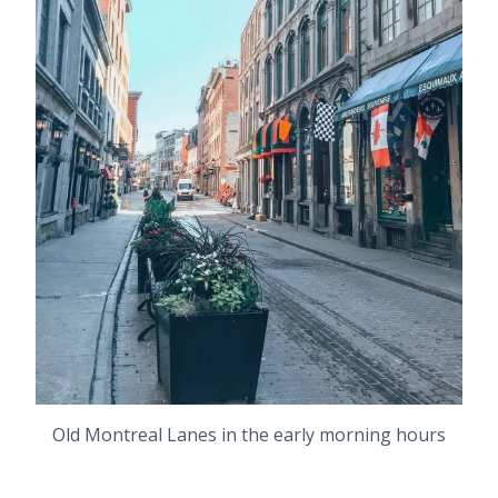
Old Montreal Lanes in the early morning hours