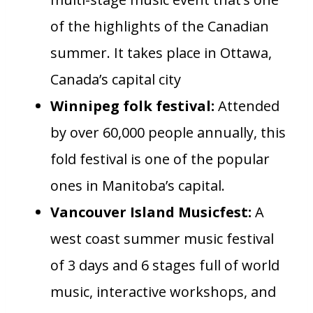
of the highlights of the Canadian
summer. It takes place in Ottawa,
Canada’s capital city
Winnipeg folk festival:
Attended
by over 60,000 people annually, this
fold festival is one of the popular
ones in Manitoba’s capital.
Vancouver Island Musicfest:
A
west coast summer music festival
of 3 days and 6 stages full of world
music, interactive workshops, and