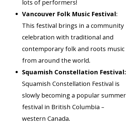
lots of performers!
Vancouver Folk Music Festival
:
This festival brings in a community
celebration with traditional and
contemporary folk and roots music
from around the world.
Squamish Constellation Festival:
Squamish Constellation Festival is
slowly becoming a popular summer
festival in British Columbia –
western Canada.