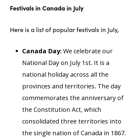
Festivals in Canada in July
Here is a list of popular festivals in July,
Canada Day:
We celebrate our
National Day on July 1st. It is a
national holiday across all the
provinces and territories. The day
commemorates the anniversary of
the Constitution Act, which
consolidated three territories into
the single nation of Canada in 1867.