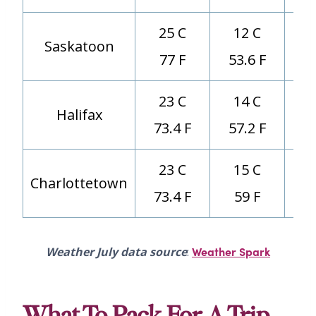
25 C
12 C
Saskatoon
77 F
53.6 F
23 C
14 C
Halifax
73.4 F
57.2 F
23 C
15 C
Charlottetown
73.4 F
59 F
Weather Spark
Weather July data source
: