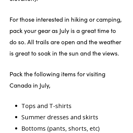
For those interested in hiking or camping,
pack your gear as July is a great time to
do so. All trails are open and the weather
is great to soak in the sun and the views.
Pack the following items for visiting
Canada in July,
Tops and T-shirts
Summer dresses and skirts
Bottoms (pants, shorts, etc)