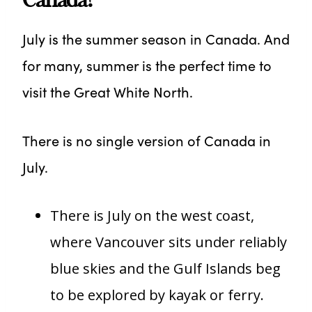
July is the summer season in Canada. And
for many, summer is the perfect time to
visit the Great White North.
There is no single version of Canada in
July.
There is July on the west coast,
where Vancouver sits under reliably
blue skies and the Gulf Islands beg
to be explored by kayak or ferry.