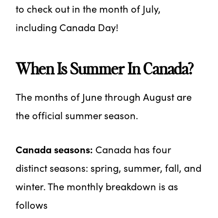
to check out in the month of July,
including Canada Day!
When Is Summer In Canada?
The months of June through August are
the official summer season.
Canada seasons:
Canada has four
distinct seasons: spring, summer, fall, and
winter. The monthly breakdown is as
follows