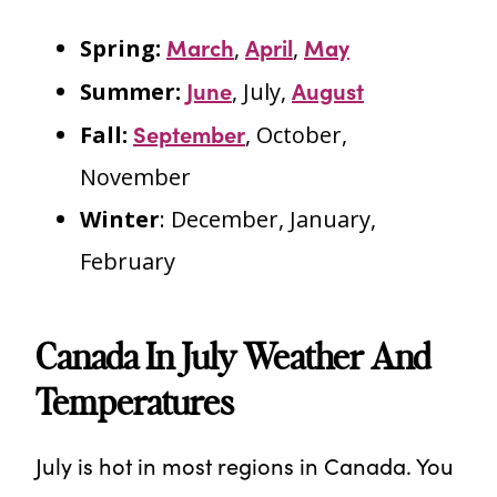
March
April
May
Spring:
,
,
June
August
Summer:
, July,
September
Fall:
, October,
November
Winter
: December, January,
February
Canada In July Weather And
Temperatures
July is hot in most regions in Canada. You