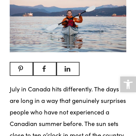
Open
July in Canada hits differently. The days
are long in a way that genuinely surprises
people who have not experienced a
Canadian summer before. The sun sets
close to ten o’clock in most of the country,