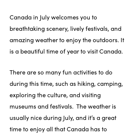
Canada in July welcomes you to
breathtaking scenery, lively festivals, and
amazing weather to enjoy the outdoors. It
is a beautiful time of year to visit Canada.
There are so many fun activities to do
during this time, such as hiking, camping,
exploring the culture, and visiting
museums and festivals. The weather is
usually nice during July, and it’s a great
time to enjoy all that Canada has to