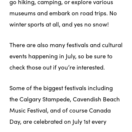
go hiking, camping, or explore various
museums and embark on road trips. No
winter sports at all, and yes no snow!
There are also many festivals and cultural
events happening in July, so be sure to
check those out if you’re interested.
Some of the biggest festivals including
the Calgary Stampede, Cavendish Beach
Music Festival, and of course Canada
Day, are celebrated on July 1st every