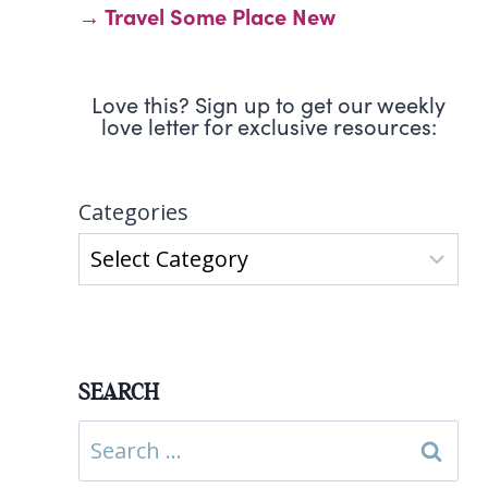
→ Travel Some Place New
Love this? Sign up to get our weekly
love letter for exclusive resources:
Categories
SEARCH
Search
for: