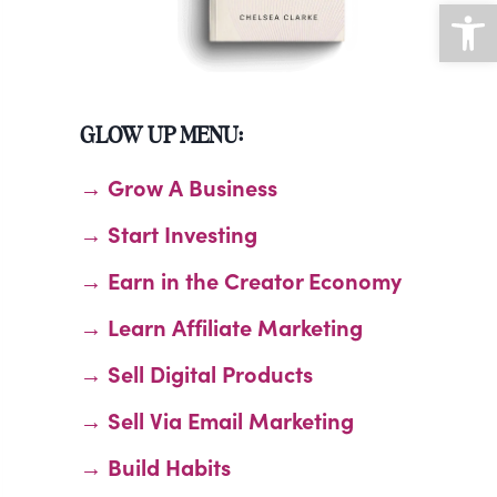
Open
GLOW UP MENU:
→ Grow A Business
→ Start Investing
→ Earn in the Creator Economy
→ Learn Affiliate Marketing
→ Sell Digital Products
→ Sell Via Email Marketing
→ Build Habits