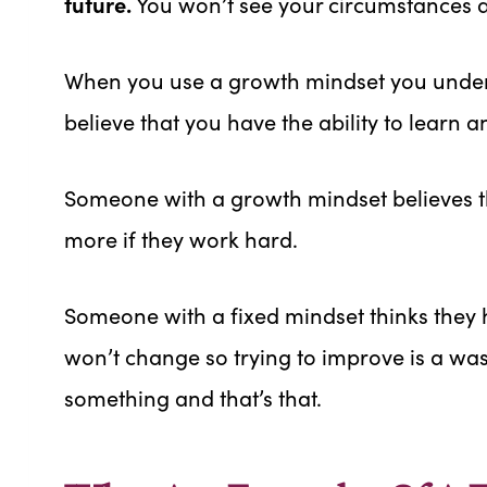
future.
You won’t see your circumstances as
When you use a growth mindset you under
believe that you have the ability to learn a
Someone with a growth mindset believes th
more if they work hard.
Someone with a fixed mindset thinks they h
won’t change so trying to improve is a wast
something and that’s that.