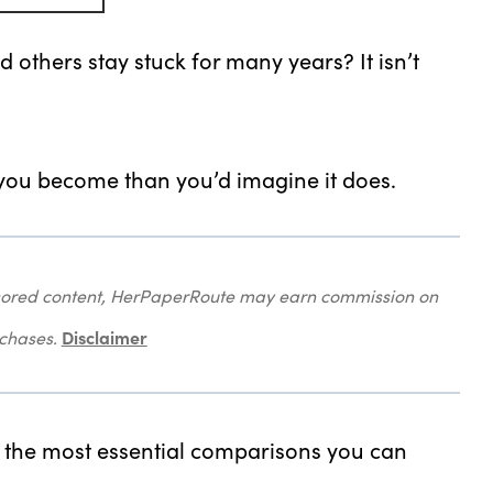
thers stay stuck for many years? It isn’t
 you become than you’d imagine it does.
onsored content, HerPaperRoute may earn commission on
Disclaimer
rchases.
f the most essential comparisons you can