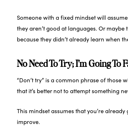
Someone with a fixed mindset will assume
they aren’t good at languages. Or maybe 
because they didn’t already learn when t
No Need To Try; I’m Going To 
“Don’t try” is a common phrase of those wit
that it’s better not to attempt something 
This mindset assumes that you’re already 
improve.