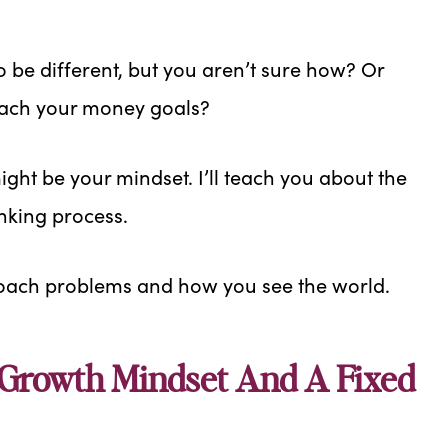
o be different, but you aren’t sure how? Or
reach your money goals?
 might be your mindset. I’ll teach you about the
nking process.
oach problems and how you see the world.
 Growth Mindset And A Fixed