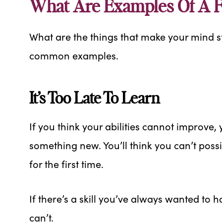
What Are Examples Of A F
What are the things that make your mind s
common examples.
It’s Too Late To Learn
If you think your abilities cannot improve, yo
something new. You’ll think you can’t pos
for the first time.
If there’s a skill you’ve always wanted to h
can’t.