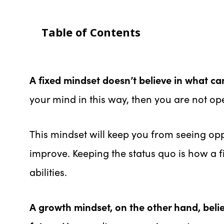
Table of Contents
A fixed mindset doesn’t believe in what can
your mind in this way, then you are not op
This mindset will keep you from seeing oppo
improve. Keeping the status quo is how a 
abilities.
A growth mindset, on the other hand, beli