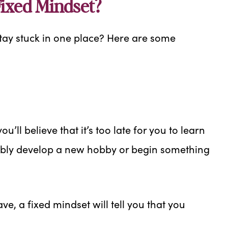
ixed Mindset?
tay stuck in one place? Here are some
u’ll believe that it’s too late for you to learn
sibly develop a new hobby or begin something
ave, a fixed mindset will tell you that you