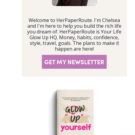
Welcome to HerPaperRoute. I'm Chelsea
and I'm here to help you build the rich life
you dream of. HerPaperRoute is Your Life
Glow Up HQ. Money, habits, confidence,
style, travel, goals. The plans to make it
happen are here!
GET MY NEWSLETTER