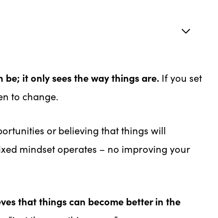
 be; it only sees the way things are.
If you set
en to change.
rtunities or believing that things will
fixed mindset operates – no improving your
eves that things can become better in the