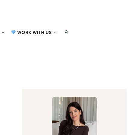
WORK WITH US