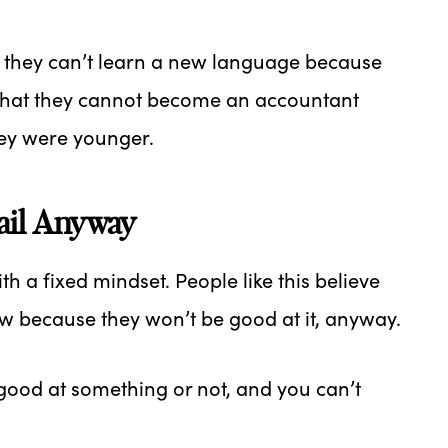
 they can’t learn a new language because
that they cannot become an accountant
hey were younger.
Fail Anyway
h a fixed mindset. People like this believe
new because they won’t be good at it, anyway.
good at something or not, and you can’t