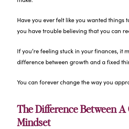
Have you ever felt like you wanted things t
you have trouble believing that you can 
If you’re feeling stuck in your finances, it
difference between growth and a fixed thi
You can forever change the way you appr
The Difference Between A
Mindset