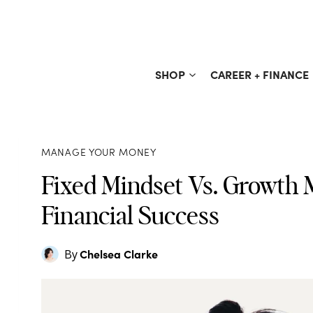
Skip
to
content
SHOP
CAREER + FINANCE
MANAGE YOUR MONEY
Fixed Mindset Vs. Growth M
Financial Success
Chelsea Clarke
By