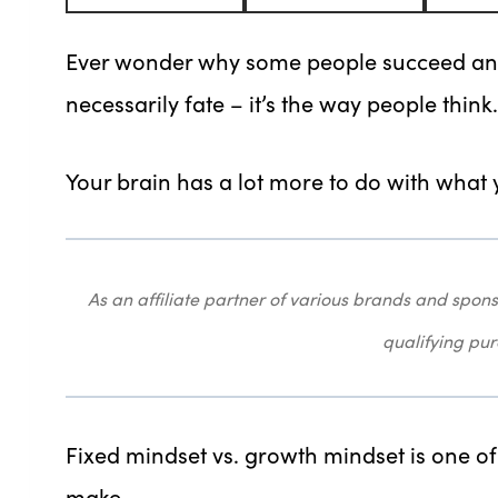
Ever wonder why some people succeed and o
necessarily fate – it’s the way people think.
Your brain has a lot more to do with what
As an affiliate partner of various brands and sp
qualifying pu
Fixed mindset vs. growth mindset is one o
make.