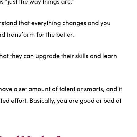
 “just the way things are.”
stand that everything changes and you
nd transform for the better.
at they can upgrade their skills and learn
ave a set amount of talent or smarts, and it
ed effort. Basically, you are good or bad at