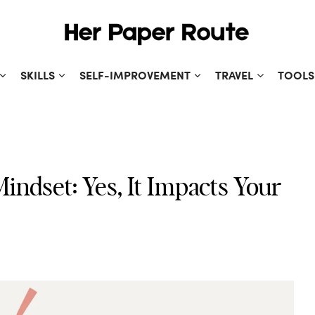
SKILLS
SELF-IMPROVEMENT
TRAVEL
TOOLS
indset: Yes, It Impacts Your