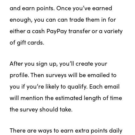
and earn points. Once you’ve earned
enough, you can can trade them in for
either a cash PayPay transfer or a variety
of gift cards.
After you sign up, you’ll create your
profile. Then surveys will be emailed to
you if you’re likely to qualify. Each email
will mention the estimated length of time
the survey should take.
There are ways to earn extra points daily