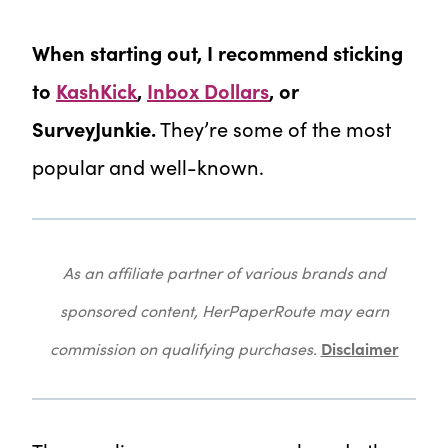
When starting out, I recommend sticking
to
KashKick
,
Inbox Dollars
, or
SurveyJunkie.
They’re some of the most
popular and well-known.
As an affiliate partner of various brands and
sponsored content, HerPaperRoute may earn
Disclaimer
commission on qualifying purchases.