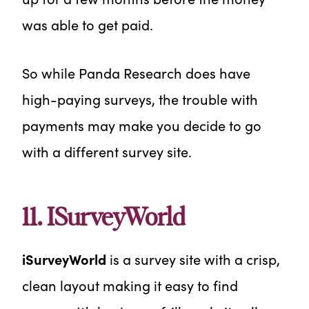
was able to get paid.
So while Panda Research does have
high-paying surveys, the trouble with
payments may make you decide to go
with a different survey site.
11. ISurveyWorld
iSurveyWorld
is a survey site with a crisp,
clean layout making it easy to find