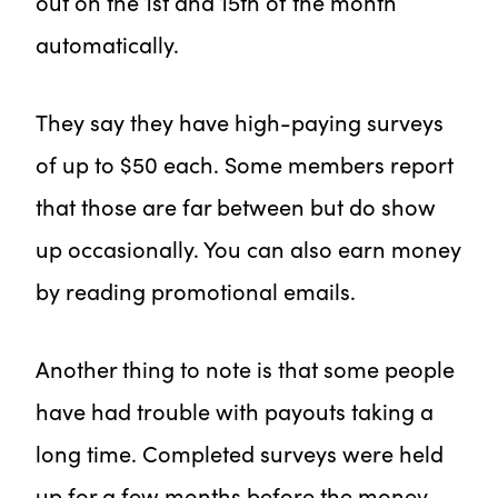
out on the 1st and 15th of the month
automatically.
They say they have high-paying surveys
of up to $50 each. Some members report
that those are far between but do show
up occasionally. You can also earn money
by reading promotional emails.
Another thing to note is that some people
have had trouble with payouts taking a
long time. Completed surveys were held
up for a few months before the money