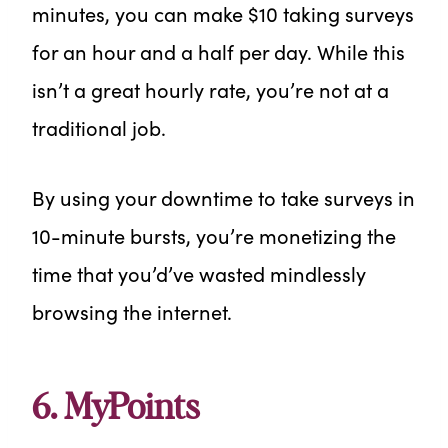
minutes, you can make $10 taking surveys
for an hour and a half per day. While this
isn’t a great hourly rate, you’re not at a
traditional job.
By using your downtime to take surveys in
10-minute bursts, you’re monetizing the
time that you’d’ve wasted mindlessly
browsing the internet.
6. MyPoints