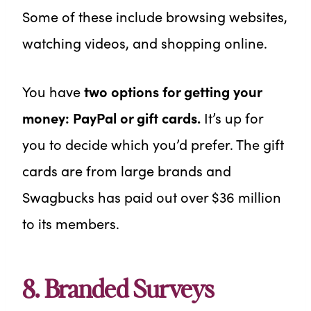
Some of these include browsing websites,
watching videos, and shopping online.
You have
two options for getting your
money: PayPal or gift cards.
It’s up for
you to decide which you’d prefer. The gift
cards are from large brands and
Swagbucks has paid out over $36 million
to its members.
8. Branded Surveys