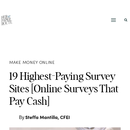
Skip
to
content
MAKE MONEY ONLINE
19 Highest-Paying Survey
Sites [Online Surveys That
Pay Cash]
Steffa Mantilla, CFEI
By