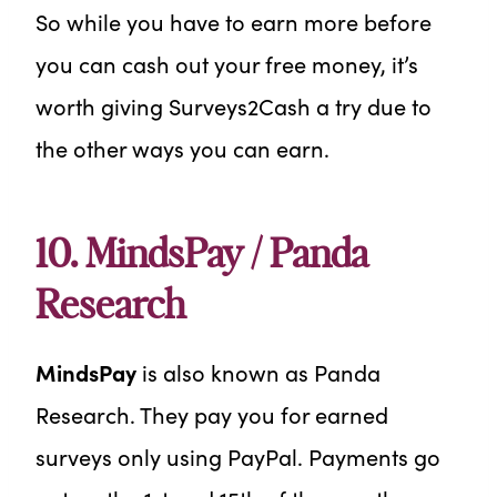
So while you have to earn more before
you can cash out your free money, it’s
worth giving Surveys2Cash a try due to
the other ways you can earn.
10. MindsPay / Panda
Research
MindsPay
is also known as Panda
Research. They pay you for earned
surveys only using PayPal. Payments go