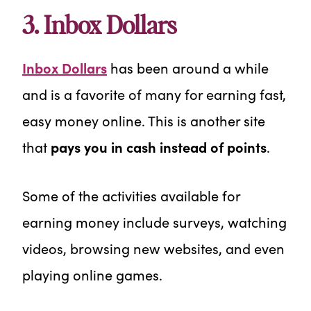
3. Inbox Dollars
Inbox Dollars
has been around a while
and is a favorite of many for earning fast,
easy money online. This is another site
that
pays you in cash instead of points
.
Some of the activities available for
earning money include surveys, watching
videos, browsing new websites, and even
playing online games.