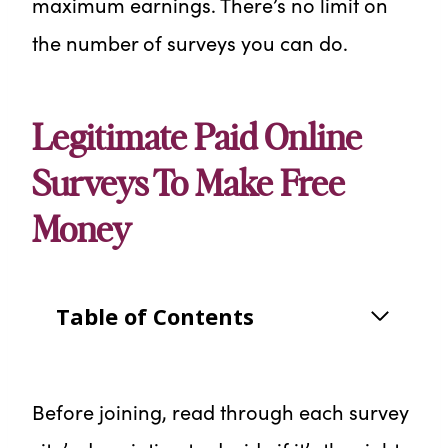
maximum earnings. There’s no limit on
the number of surveys you can do.
Legitimate Paid Online
Surveys To Make Free
Money
Table of Contents
Before joining, read through each survey