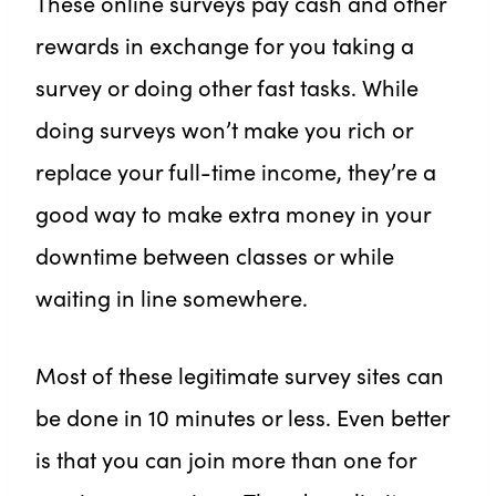
These online surveys pay cash and other
rewards in exchange for you taking a
survey or doing other fast tasks. While
doing surveys won’t make you rich or
replace your full-time income, they’re a
good way to make extra money in your
downtime between classes or while
waiting in line somewhere.
Most of these legitimate survey sites can
be done in 10 minutes or less. Even better
is that you can join more than one for