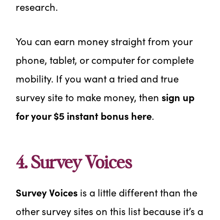
research.
You can earn money straight from your
phone, tablet, or computer for complete
mobility. If you want a tried and true
survey site to make money, then
sign up
for your $5 instant bonus here
.
4. Survey Voices
Survey Voices
is a little different than the
other survey sites on this list because it’s a