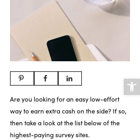
Open
Are you looking for an easy low-effort
way to earn extra cash on the side? If so,
then take a look at the list below of the
highest-paying survey sites.