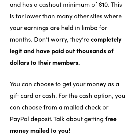
and has a cashout minimum of $10. This
is far lower than many other sites where
your earnings are held in limbo for
months. Don’t worry, they’re
completely
legit and have paid out thousands of
dollars to their members.
You can choose to get your money as a
gift card or cash. For the cash option, you
can choose from a mailed check or
PayPal deposit. Talk about getting
free
money mailed to you!