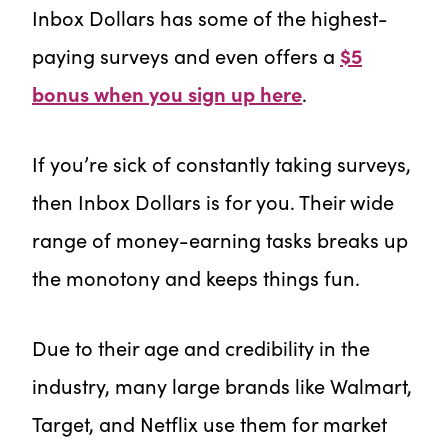
Inbox Dollars has some of the highest-
paying surveys and even offers a
$5
bonus when you sign up here
.
If you’re sick of constantly taking surveys,
then Inbox Dollars is for you. Their wide
range of money-earning tasks breaks up
the monotony and keeps things fun.
Due to their age and credibility in the
industry, many large brands like Walmart,
Target, and Netflix use them for market