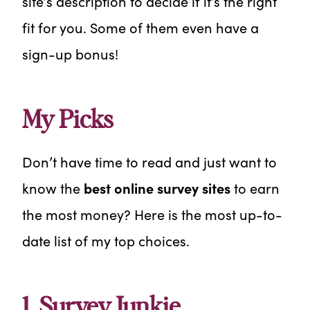
site’s description to decide if it’s the right
fit for you. Some of them even have a
sign-up bonus!
My Picks
Don’t have time to read and just want to
know the
best online survey sites
to earn
the most money? Here is the most up-to-
date list of my top choices.
1. Survey Junkie