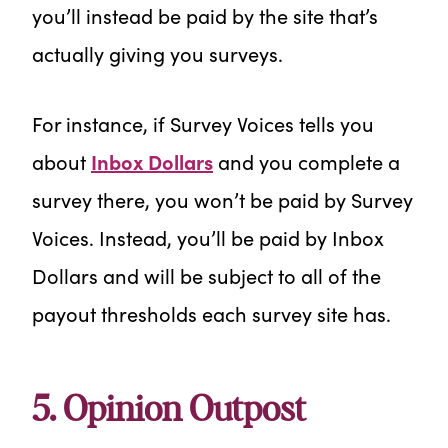
you’ll instead be paid by the site that’s
actually giving you surveys.
For instance, if Survey Voices tells you
about
Inbox Dollars
and you complete a
survey there, you won’t be paid by Survey
Voices. Instead, you’ll be paid by Inbox
Dollars and will be subject to all of the
payout thresholds each survey site has.
5. Opinion Outpost