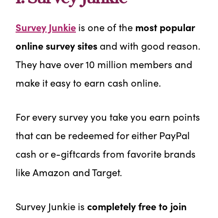
Survey Junkie
is one of the
most popular
online survey sites
and with good reason.
They have over 10 million members and
make it easy to earn cash online.
For every survey you take you earn points
that can be redeemed for either PayPal
cash or e-giftcards from favorite brands
like Amazon and Target.
Survey Junkie is
completely free to join