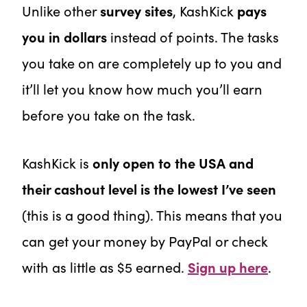
Unlike other
survey sites
,
KashKick
pays
you in dollars
instead of points. The tasks
you take on are completely up to you and
it’ll let you know how much you’ll earn
before you take on the task.
KashKick is
only open to the USA and
their cashout level is the lowest I’ve seen
(this is a good thing). This means that you
can get your money by PayPal or check
with as little as $5 earned.
Sign up here
.