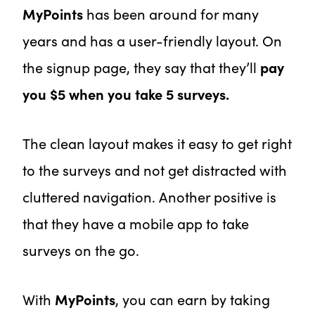
MyPoints
has been around for many
years and has a user-friendly layout. On
the signup page, they say that they’ll
pay
you $5 when you take 5 surveys.
The clean layout makes it easy to get right
to the surveys and not get distracted with
cluttered navigation. Another positive is
that they have a mobile app to take
surveys on the go.
With
MyPoints
, you can earn by taking