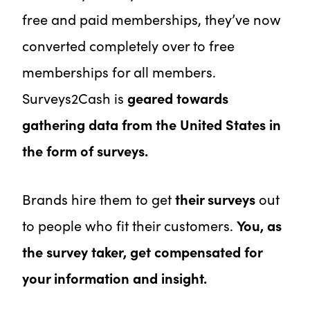
free and paid memberships, they’ve now
converted completely over to free
memberships for all members.
Surveys2Cash is
geared towards
gathering data from the United States in
the form of surveys.
Brands hire them to get
their surveys
out
to people who fit their customers.
You, as
the survey taker, get compensated for
your information and insight.