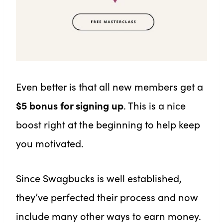
Even better is that all new members get a
$5 bonus for signing up
. This is a nice
boost right at the beginning to help keep
you motivated.
Since Swagbucks is well established,
they’ve perfected their process and now
include many other ways to earn money.