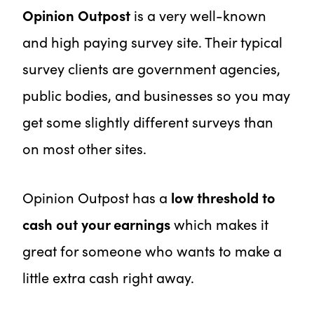
Opinion Outpost
is a very well-known
and high paying survey site. Their typical
survey clients are government agencies,
public bodies, and businesses so you may
get some slightly different surveys than
on most other sites.
Opinion Outpost has a
low threshold to
cash out your earnings
which makes it
great for someone who wants to make a
little extra cash right away.