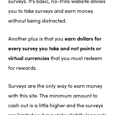
surveys. It’s basic, no-frills website allows
you to take surveys and earn money
without being distracted.
Another plus is that you
earn dollars for
every survey you take and not points or
virtual currencies
that you must redeem
for rewards.
Surveys are the only way to earn money
with this site. The minimum amount to
cash out is a little higher and the surveys
are limited so it may take slightly longer to