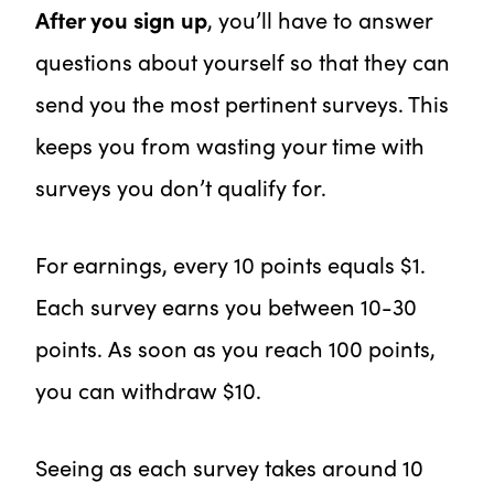
After you sign up
, you’ll have to answer
questions about yourself so that they can
send you the most pertinent surveys. This
keeps you from wasting your time with
surveys you don’t qualify for.
For earnings, every 10 points equals $1.
Each survey earns you between 10-30
points. As soon as you reach 100 points,
you can withdraw $10.
Seeing as each survey takes around 10