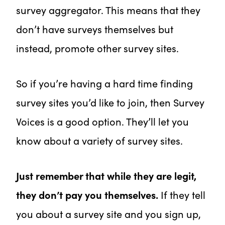
survey aggregator. This means that they
don’t have surveys themselves but
instead, promote other survey sites.
So if you’re having a hard time finding
survey sites you’d like to join, then Survey
Voices is a good option. They’ll let you
know about a variety of survey sites.
Just remember that while they are legit,
they don’t pay you themselves.
If they tell
you about a survey site and you sign up,