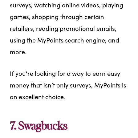
surveys, watching online videos, playing
games, shopping through certain
retailers, reading promotional emails,
using the MyPoints search engine, and
more.
If you’re looking for a way to earn easy
money that isn’t only surveys, MyPoints is
an excellent choice.
7. Swagbucks