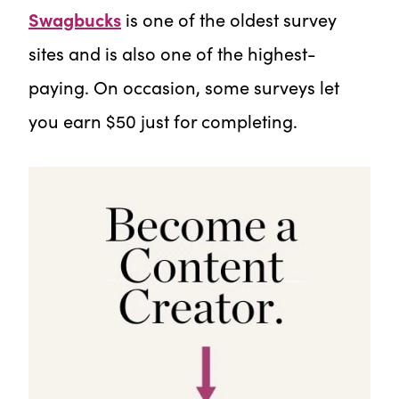
Swagbucks
is one of the oldest survey
sites and is also one of the highest-
paying. On occasion, some surveys let
you earn $50 just for completing.