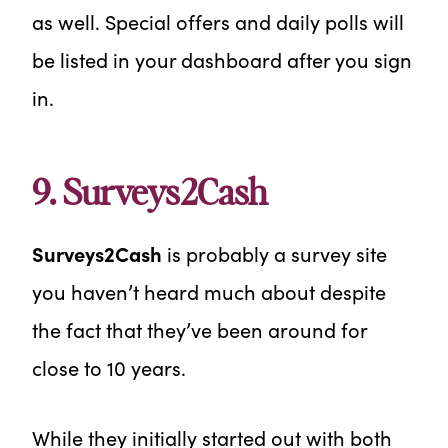
as well. Special offers and daily polls will
be listed in your dashboard after you sign
in.
9. Surveys2Cash
Surveys2Cash
is probably a survey site
you haven’t heard much about despite
the fact that they’ve been around for
close to 10 years.
While they initially started out with both