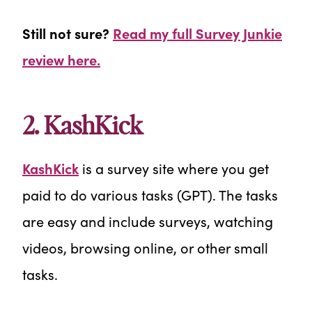
Still not sure?
Read my full Survey Junkie
review here.
2.
KashKick
KashKick
is a survey site where you get
paid to do various tasks (GPT). The tasks
are easy and include surveys, watching
videos, browsing online, or other small
tasks.