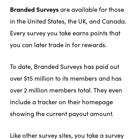
Branded Surveys
are available for those
in the United States, the UK, and Canada.
Every survey you take earns points that
you can later trade in for rewards.
To date, Branded Surveys has paid out
over $15 million to its members and has
over 2 million members total. They even
include a tracker on their homepage
showing the current payout amount.
Like other survey sites, you take a survey