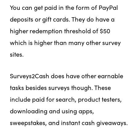
You can get paid in the form of PayPal
deposits or gift cards. They do have a
higher redemption threshold of $50
which is higher than many other survey
sites.
Surveys2Cash does have other earnable
tasks besides surveys though. These
include paid for search, product testers,
downloading and using apps,
sweepstakes, and instant cash giveaways.