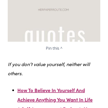
Pin this ^
If you don’t value yourself, neither will
others.
How To Believe In Yourself And
Achieve Anything You Want In Life