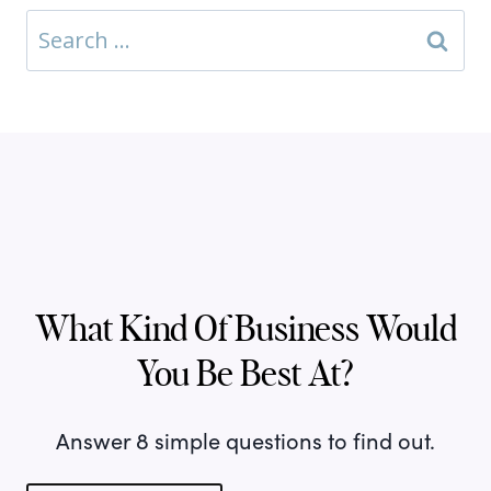
Search
for:
What Kind Of Business Would
You Be Best At?
Answer 8 simple questions to find out.