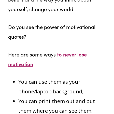
yourself, change your world.
Do you see the power of motivational
quotes?
Here are some ways
to never lose
motivation
:
You can use them as your
phone/laptop background,
You can print them out and put
them where you can see them.