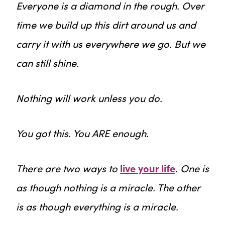
Everyone is a diamond in the rough. Over
time we build up this dirt around us and
carry it with us everywhere we go. But we
can still shine.
Nothing will work unless you do.
You got this. You ARE enough.
There are two ways to
live your life
. One is
as though nothing is a miracle. The other
is as though everything is a miracle.