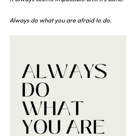
Always do what you are afraid to do.