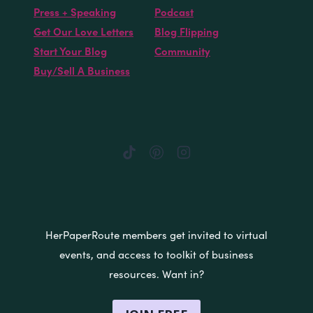
Press + Speaking
Podcast
Get Our Love Letters
Blog Flipping
Start Your Blog
Community
Buy/Sell A Business
HerPaperRoute members get invited to virtual
events, and access to toolkit of business
resources. Want in?