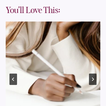
You'll Love This: