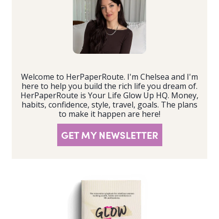
Welcome to HerPaperRoute. I'm Chelsea and I'm
here to help you build the rich life you dream of.
HerPaperRoute is Your Life Glow Up HQ. Money,
habits, confidence, style, travel, goals. The plans
to make it happen are here!
GET MY NEWSLETTER