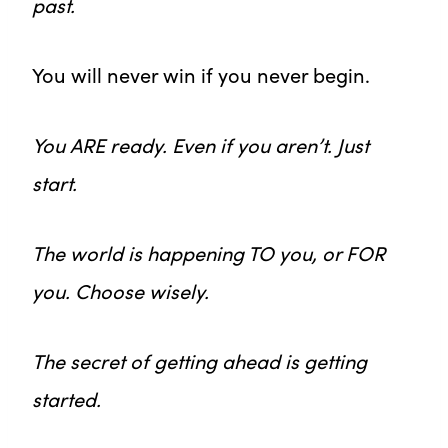
past.
You will never win if you never begin.
You ARE ready. Even if you aren’t. Just
start.
The world is happening TO you, or FOR
you. Choose wisely.
The secret of getting ahead is getting
started.