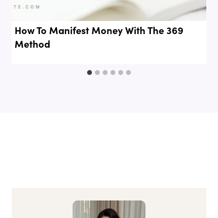
How To Manifest Money With The 369
Method