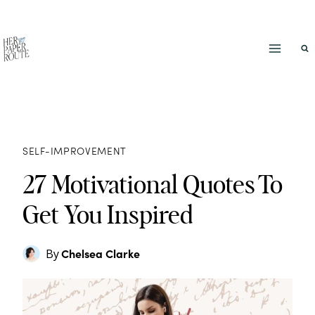
Skip
to
content
SELF-IMPROVEMENT
27 Motivational Quotes To
Get You Inspired
Chelsea Clarke
By