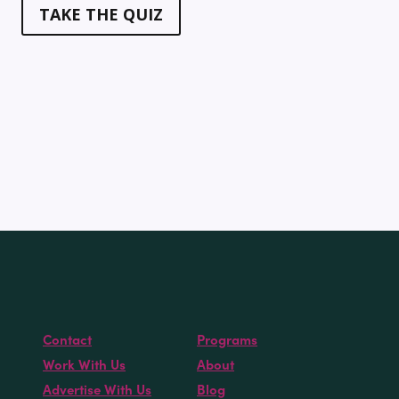
TAKE THE QUIZ
Contact
Programs
Work With Us
About
Advertise With Us
Blog