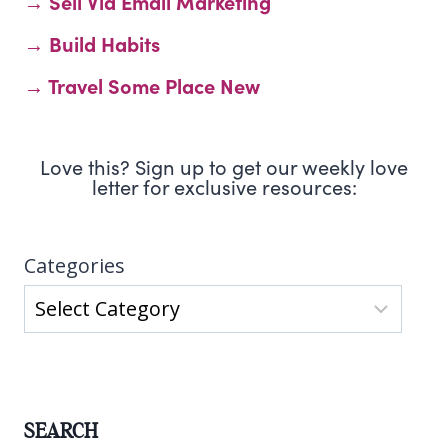
→ Sell Via Email Marketing
→ Build Habits
→ Travel Some Place New
Love this? Sign up to get our weekly love
letter for exclusive resources:
Categories
SEARCH