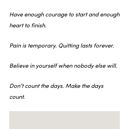
Have enough courage to start and enough
heart to finish.
Pain is temporary. Quitting lasts forever.
Believe in yourself when nobody else will.
Don’t count the days. Make the days
count.