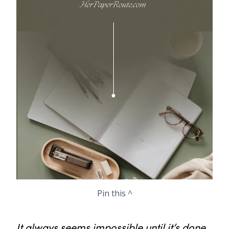
Pin this ^
It always seems impossible until it’s done.