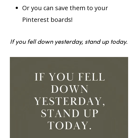
Or you can save them to your
Pinterest boards!
If you fell down yesterday, stand up today.