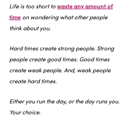
Life is too short to
waste any amount of
time
on wondering what other people
think about you.
Hard times create strong people. Strong
people create good times. Good times
create weak people. And, weak people
create hard times.
Either you run the day, or the day runs you.
Your choice.