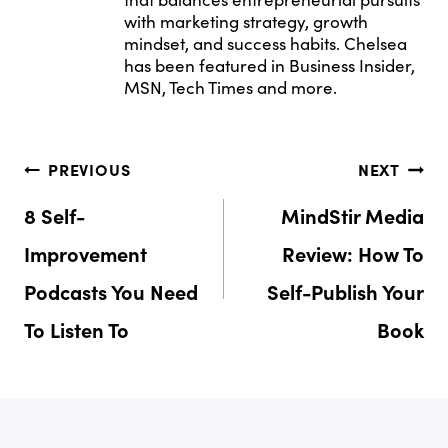
with marketing strategy, growth
mindset, and success habits. Chelsea
has been featured in Business Insider,
MSN, Tech Times and more.
Post
PREVIOUS
NEXT
Navigation
8 Self-
MindStir Media
Improvement
Review: How To
Podcasts You Need
Self-Publish Your
To Listen To
Book