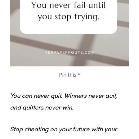
Pin this ^
You can never quit. Winners never quit,
and quitters never win.
Stop cheating on your future with your