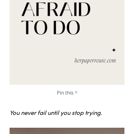
Pin this ^
You never fail until you stop trying.