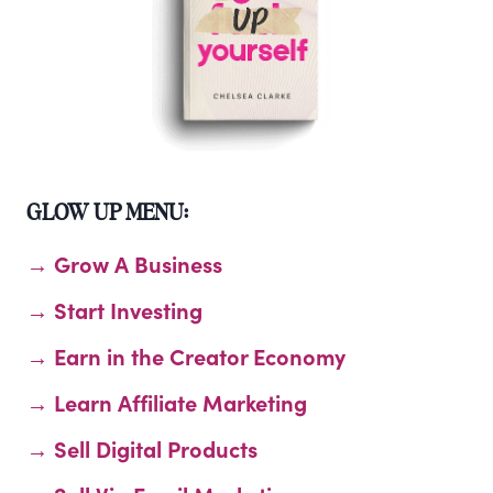
GLOW UP MENU:
→ Grow A Business
→ Start Investing
→ Earn in the Creator Economy
→ Learn Affiliate Marketing
→ Sell Digital Products