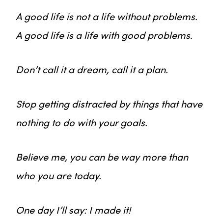
A good life is not a life without problems.
A good life is a life with good problems.
Don’t call it a dream, call it a plan.
Stop getting distracted by things that have
nothing to do with your goals.
Believe me, you can be way more than
who you are today.
One day I’ll say: I made it!