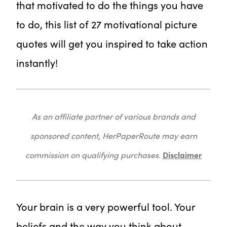
that motivated to do the things you have
to do, this list of 27 motivational picture
quotes will get you inspired to take action
instantly!
As an affiliate partner of various brands and
sponsored content, HerPaperRoute may earn
Disclaimer
commission on qualifying purchases.
Your brain is a very powerful tool. Your
beliefs and the way you think about