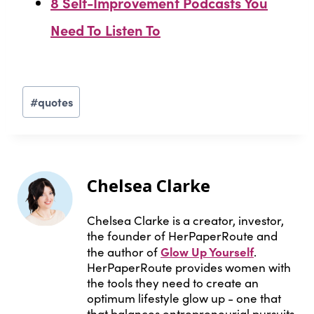
8 Self-Improvement Podcasts You
Need To Listen To
Post
#
quotes
Tags:
Chelsea Clarke
Chelsea Clarke is a creator, investor,
the founder of HerPaperRoute and
Glow Up Yourself
the author of
.
HerPaperRoute provides women with
the tools they need to create an
optimum lifestyle glow up - one that
that balances entrepreneurial pursuits