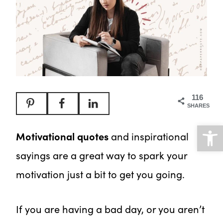
116
SHARES
Open
Motivational quotes
and inspirational
sayings are a great way to spark your
motivation just a bit to get you going.
If you are having a bad day, or you aren’t