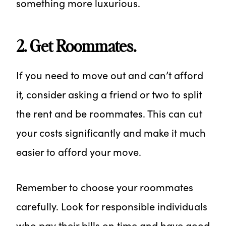
something more luxurious.
2. Get Roommates.
If you need to move out and can’t afford
it, consider asking a friend or two to split
the rent and be roommates. This can cut
your costs significantly and make it much
easier to afford your move.
Remember to choose your roommates
carefully. Look for responsible individuals
who pay their bills on time and have good