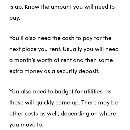
is up. Know the amount you will need to
pay.
You’ll also need the cash to pay for the
next place you rent. Usually you will need
a month’s worth of rent and then some
extra money as a security deposit.
You also need to budget for utilities, as
these will quickly come up. There may be
other costs as well, depending on where
you move to.