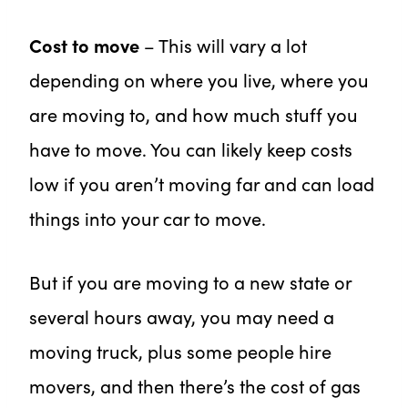
Cost to move
– This will vary a lot
depending on where you live, where you
are moving to, and how much stuff you
have to move. You can likely keep costs
low if you aren’t moving far and can load
things into your car to move.
But if you are moving to a new state or
several hours away, you may need a
moving truck, plus some people hire
movers, and then there’s the cost of gas