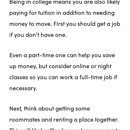
Being in college means you are also likely
paying for tuition in addition to needing
money to move. First you should get a job
if you don’t have one.
Even a part-time one can help you save
up money, but consider online or night
classes so you can work a full-time job if
necessary.
Next, think about getting some
roommates and renting a place together.