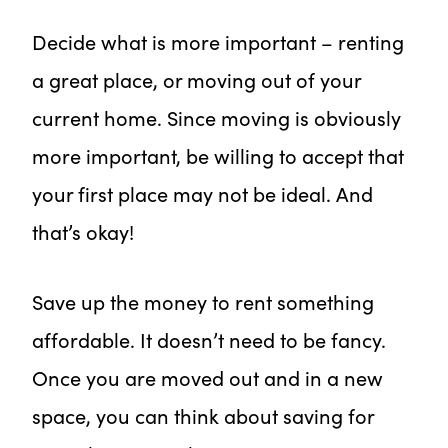
Decide what is more important – renting
a great place, or moving out of your
current home. Since moving is obviously
more important, be willing to accept that
your first place may not be ideal. And
that’s okay!
Save up the money to rent something
affordable. It doesn’t need to be fancy.
Once you are moved out and in a new
space, you can think about saving for