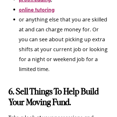
online tutoring
or anything else that you are skilled
at and can charge money for. Or
you can see about picking up extra
shifts at your current job or looking
for a night or weekend job for a
limited time.
6. Sell Things To Help Build
Your Moving Fund.