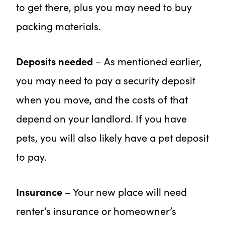
to get there, plus you may need to buy
packing materials.
Deposits needed
– As mentioned earlier,
you may need to pay a security deposit
when you move, and the costs of that
depend on your landlord. If you have
pets, you will also likely have a pet deposit
to pay.
Insurance
– Your new place will need
renter’s insurance or homeowner’s