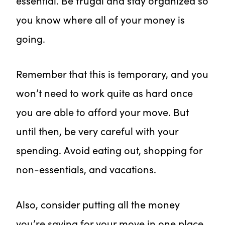
essential. Be frugal and stay organized so
you know where all of your money is
going.
Remember that this is temporary, and you
won’t need to work quite as hard once
you are able to afford your move. But
until then, be very careful with your
spending. Avoid eating out, shopping for
non-essentials, and vacations.
Also, consider putting all the money
you’re saving for your move in one place.