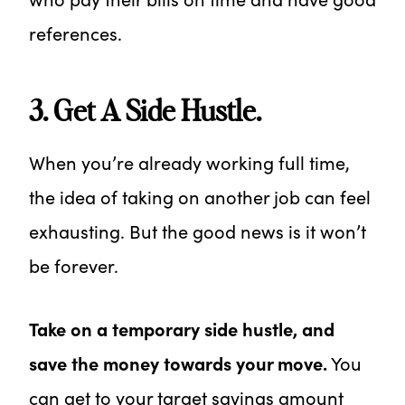
references.
3. Get A Side Hustle.
When you’re already working full time,
the idea of taking on another job can feel
exhausting. But the good news is it won’t
be forever.
Take on a temporary side hustle, and
save the money towards your move.
You
can get to your target savings amount