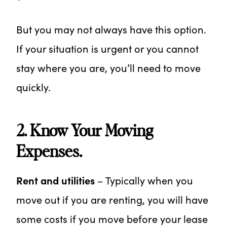
But you may not always have this option.
If your situation is urgent or you cannot
stay where you are, you’ll need to move
quickly.
2. Know Your Moving
Expenses.
Rent and utilities
– Typically when you
move out if you are renting, you will have
some costs if you move before your lease