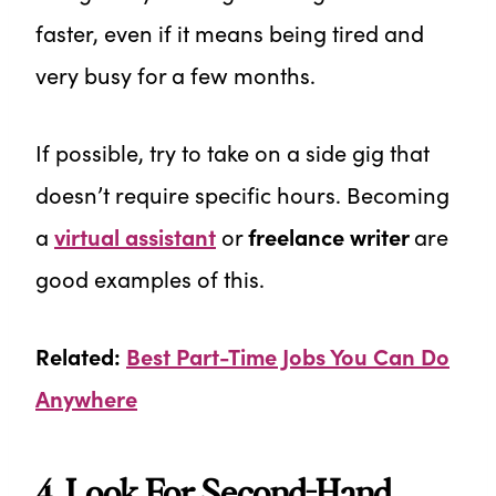
faster, even if it means being tired and
very busy for a few months.
If possible, try to take on a side gig that
doesn’t require specific hours. Becoming
a
virtual assistant
or
freelance writer
are
good examples of this.
Related:
Best Part-Time Jobs You Can Do
Anywhere
4. Look For Second-Hand