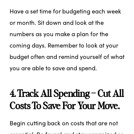
Have a set time for budgeting each week
or month. Sit down and look at the
numbers as you make a plan for the
coming days. Remember to look at your
budget often and remind yourself of what
you are able to save and spend.
4. Track All Spending – Cut All
Costs To Save For Your Move.
Begin cutting back on costs that are not