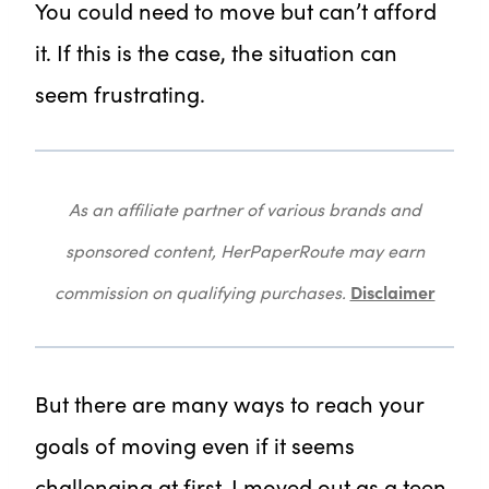
You could need to move but can’t afford
it. If this is the case, the situation can
seem frustrating.
As an affiliate partner of various brands and
sponsored content, HerPaperRoute may earn
Disclaimer
commission on qualifying purchases.
But there are many ways to reach your
goals of moving even if it seems
challenging at first. I moved out as a teen