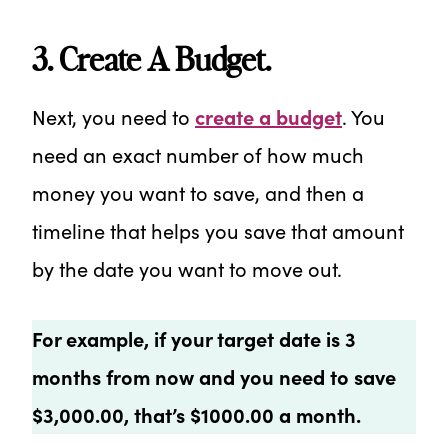
3. Create A Budget.
Next, you need to
create a budget
. You
need an exact number of how much
money you want to save, and then a
timeline that helps you save that amount
by the date you want to move out.
For example, if your target date is 3
months from now and you need to save
$3,000.00, that’s $1000.00 a month.