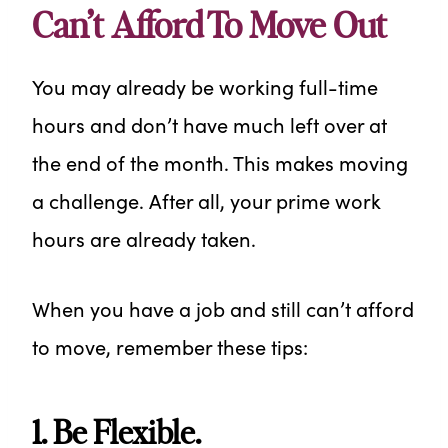
Can’t Afford To Move Out
You may already be working full-time
hours and don’t have much left over at
the end of the month. This makes moving
a challenge. After all, your prime work
hours are already taken.
When you have a job and still can’t afford
to move, remember these tips:
1. Be Flexible.