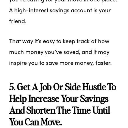
A high-interest savings account is your
friend.
That way it’s easy to keep track of how
much money you’ve saved, and it may
inspire you to save more money, faster.
5. Get A Job Or Side Hustle To
Help Increase Your Savings
And Shorten The Time Until
You Can Move.