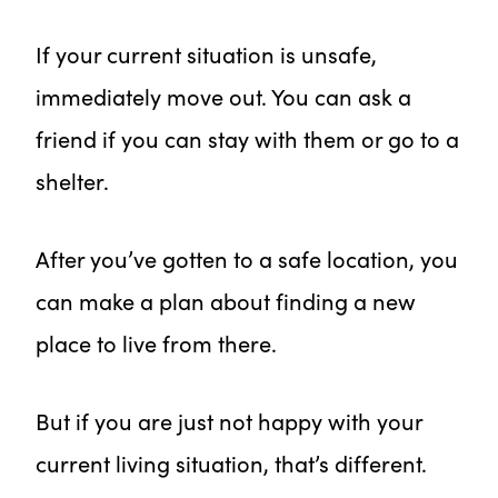
If your current situation is unsafe,
immediately move out. You can ask a
friend if you can stay with them or go to a
shelter.
After you’ve gotten to a safe location, you
can make a plan about finding a new
place to live from there.
But if you are just not happy with your
current living situation, that’s different.