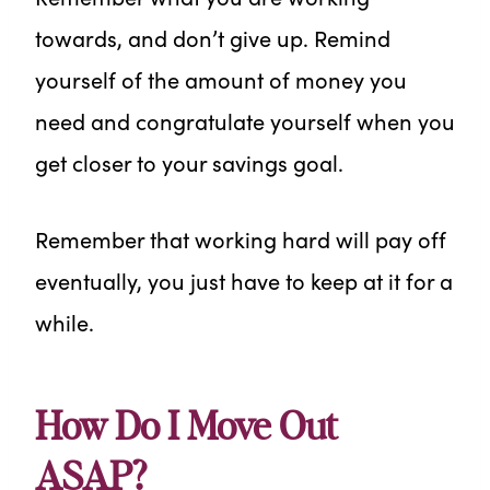
towards, and don’t give up. Remind
yourself of the amount of money you
need and congratulate yourself when you
get closer to your savings goal.
Remember that working hard will pay off
eventually, you just have to keep at it for a
while.
How Do I Move Out
ASAP?