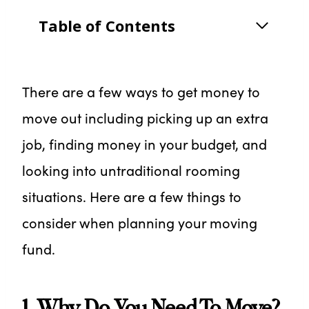
Table of Contents
There are a few ways to get money to
move out including picking up an extra
job, finding money in your budget, and
looking into untraditional rooming
situations. Here are a few things to
consider when planning your moving
fund.
1. Why Do You Need To Move?