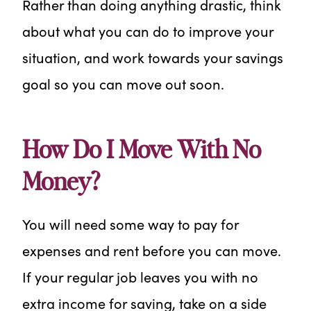
Rather than doing anything drastic, think
about what you can do to improve your
situation, and work towards your savings
goal so you can move out soon.
How Do I Move With No
Money?
You will need some way to pay for
expenses and rent before you can move.
If your regular job leaves you with no
extra income for saving, take on a side