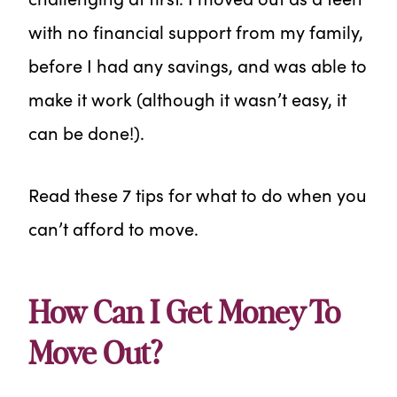
with no financial support from my family,
before I had any savings, and was able to
make it work (although it wasn’t easy, it
can be done!).
Read these 7 tips for what to do when you
can’t afford to move.
How Can I Get Money To
Move Out?