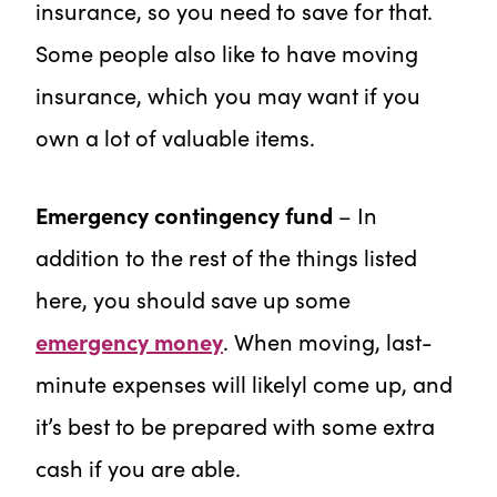
insurance, so you need to save for that.
Some people also like to have moving
insurance, which you may want if you
own a lot of valuable items.
Emergency contingency fund
– In
addition to the rest of the things listed
here, you should save up some
emergency money
. When moving, last-
minute expenses will likelyl come up, and
it’s best to be prepared with some extra
cash if you are able.