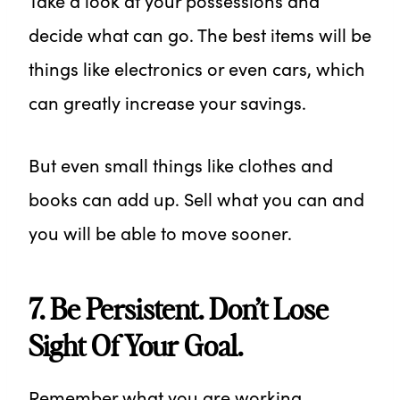
Take a look at your possessions and
decide what can go. The best items will be
things like electronics or even cars, which
can greatly increase your savings.
But even small things like clothes and
books can add up. Sell what you can and
you will be able to move sooner.
7. Be Persistent. Don’t Lose
Sight Of Your Goal.
Remember what you are working