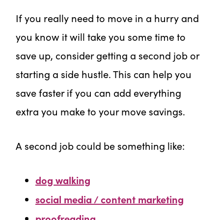
If you really need to move in a hurry and
you know it will take you some time to
save up, consider getting a second job or
starting a side hustle. This can help you
save faster if you can add everything
extra you make to your move savings.
A second job could be something like:
dog walking
social media / content marketing
proofreading
,