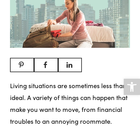
Open
Living situations are sometimes less than
ideal. A variety of things can happen that
make you want to move, from financial
troubles to an annoying roommate.