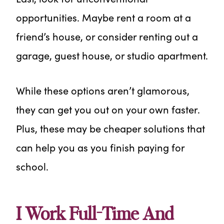
opportunities. Maybe rent a room at a
friend’s house, or consider renting out a
garage, guest house, or studio apartment.
While these options aren’t glamorous,
they can get you out on your own faster.
Plus, these may be cheaper solutions that
can help you as you finish paying for
school.
I Work Full-Time And