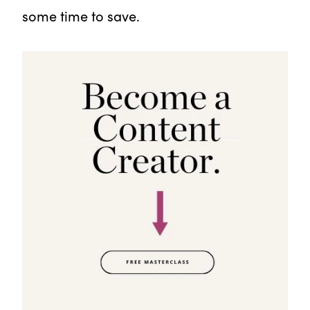
some time to save.