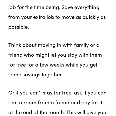
job for the time being. Save everything
from your extra job to move as quickly as
possible.
Think about moving in with family or a
friend who might let you stay with them
for free for a few weeks while you get
some savings together.
Or if you can’t stay for free, ask if you can
rent a room from a friend and pay for it
at the end of the month. This will give you