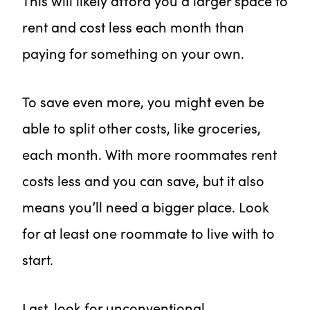
This will likely afford you a larger space to
rent and cost less each month than
paying for something on your own.
To save even more, you might even be
able to split other costs, like groceries,
each month. With more roommates rent
costs less and you can save, but it also
means you’ll need a bigger place. Look
for at least one roommate to live with to
start.
Last, look for unconventional