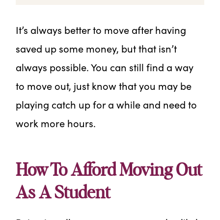
It’s always better to move after having
saved up some money, but that isn’t
always possible. You can still find a way
to move out, just know that you may be
playing catch up for a while and need to
work more hours.
How To Afford Moving Out
As A Student