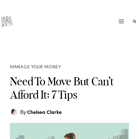
Skip
to
content
MANAGE YOUR MONEY
Need To Move But Can’t
Afford It: 7 Tips
Chelsea Clarke
By