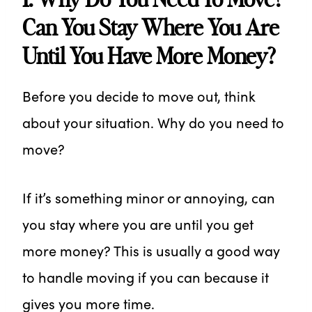
Can You Stay Where You Are
Until You Have More Money?
Before you decide to move out, think
about your situation. Why do you need to
move?
If it’s something minor or annoying, can
you stay where you are until you get
more money? This is usually a good way
to handle moving if you can because it
gives you more time.