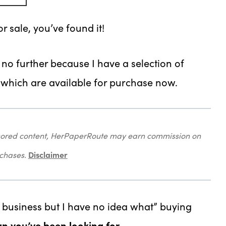
or sale, you’ve found it!
k no further because I have a selection of
, which are available for purchase now.
onsored content, HerPaperRoute may earn commission on
Disclaimer
rchases.
 a business but I have no idea what” buying
gn you’ve been looking for.