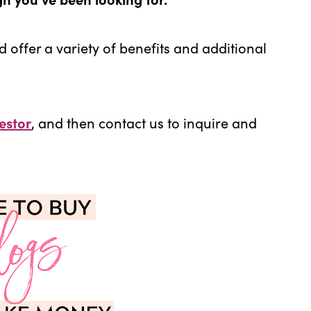
d offer a variety of benefits and additional
estor
, and then contact us to inquire and