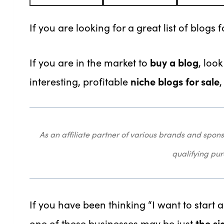
If you are looking for a great list of blogs f
If you are in the market to
buy a blog
, loo
interesting, profitable
niche blogs for sale
As an affiliate partner of various brands and sp
qualifying pu
If you have been thinking “I want to start
one of these businesses may be just
the si