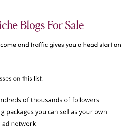
iche Blogs For Sale
ncome and traffic gives you a head start on
ses on this list.
undreds of thousands of followers
g packages you can sell as your own
 ad network