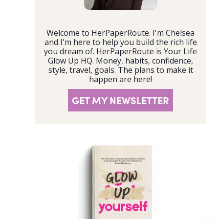
Welcome to HerPaperRoute. I'm Chelsea
and I'm here to help you build the rich life
you dream of. HerPaperRoute is Your Life
Glow Up HQ. Money, habits, confidence,
style, travel, goals. The plans to make it
happen are here!
GET MY NEWSLETTER