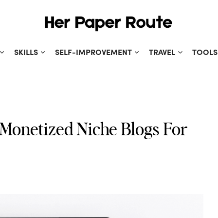
SKILLS
SELF-IMPROVEMENT
TRAVEL
TOOLS
 Monetized Niche Blogs For