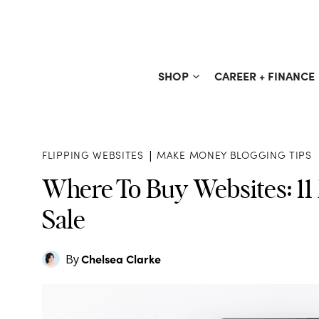
Skip
to
content
SHOP
CAREER + FINANCE
FLIPPING WEBSITES
|
MAKE MONEY BLOGGING TIPS
Where To Buy Websites: 11
Sale
Chelsea Clarke
By