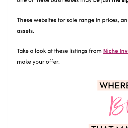
These websites for sale range in prices, an
assets.
Take a look at these listings from
Niche Inv
make your offer.