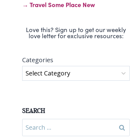
→ Travel Some Place New
Love this? Sign up to get our weekly
love letter for exclusive resources:
Categories
SEARCH
Search
for: