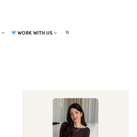
WORK WITH US