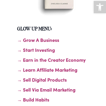
Open
GLOW UP MENU:
→ Grow A Business
→ Start Investing
→ Earn in the Creator Economy
→ Learn Affiliate Marketing
→ Sell Digital Products
→ Sell Via Email Marketing
→ Build Habits