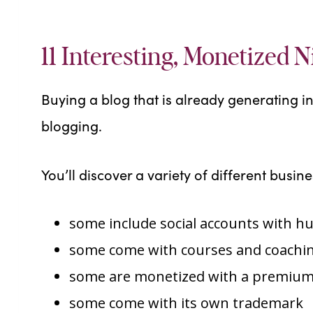
11 Interesting, Monetized N
Buying a blog that is already generating i
blogging.
You’ll discover a variety of different busines
some include social accounts with h
some come with courses and coachin
some are monetized with a premium
some come with its own trademark