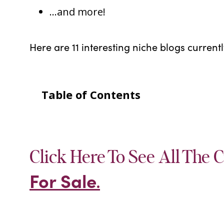
…and more!
Here are 11 interesting niche blogs current
Table of Contents
Click Here To See All The C
For Sale
.