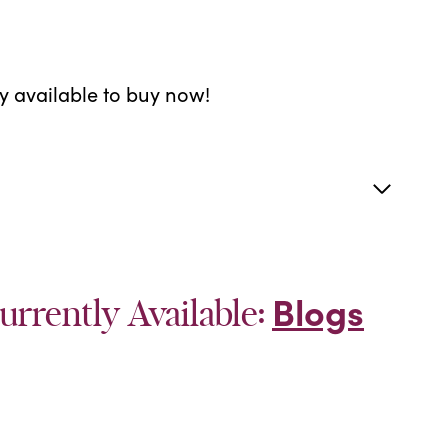
ly available to buy now!
Blogs
urrently Available: