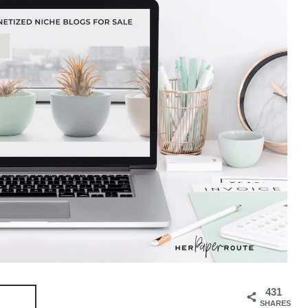
431
SHARES