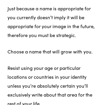
Just because a name is appropriate for
you currently doesn’t imply it will be
appropriate for your image in the future,
therefore you must be strategic.
Choose a name that will grow with you.
Resist using your age or particular
locations or countries in your identity
unless you’re absolutely certain you’ll
exclusively write about that area for the
rest of your life.