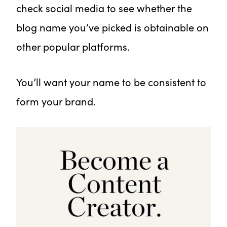
check social media to see whether the
blog name you’ve picked is obtainable on
other popular platforms.
You’ll want your name to be consistent to
form your brand.