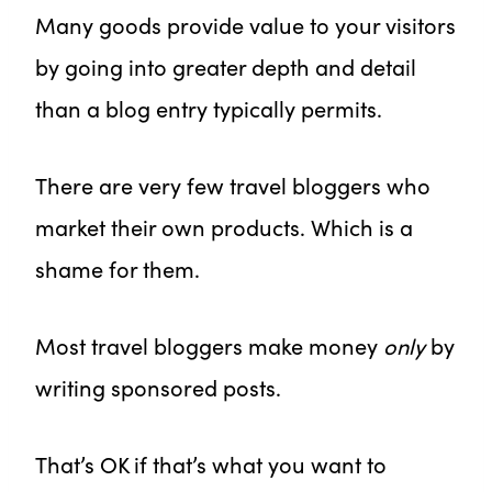
Many goods provide value to your visitors
by going into greater depth and detail
than a blog entry typically permits.
There are very few travel bloggers who
market their own products. Which is a
shame for them.
Most travel bloggers make money
only
by
writing sponsored posts.
That’s OK if that’s what you want to