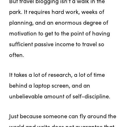
But travel blogging isn’t a walk in the
park. It requires hard work, weeks of
planning, and an enormous degree of
motivation to get to the point of having
sufficient passive income to travel so
often.
It takes a lot of research, a lot of time
behind a laptop screen, and an
unbelievable amount of self-discipline.
Just because someone can fly around the
world and write does not guarantee that