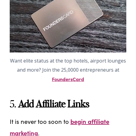
Want elite status at the top hotels, airport lounges
and more? Join the 25,0000 entrepreneurs at
FoundersCard
5.
Add Affiliate Links
It is never too soon to
begin affiliate
marketing
.