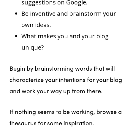
suggestions on Google.
Be inventive and brainstorm your
own ideas.
What makes you and your blog
unique?
Begin by brainstorming words that will
characterize your intentions for your blog
and work your way up from there.
If nothing seems to be working, browse a
thesaurus for some inspiration.