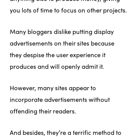
you lots of time to focus on other projects.
Many bloggers dislike putting display
advertisements on their sites because
they despise the user experience it
produces and will openly admit it.
However, many sites appear to
incorporate advertisements without
offending their readers.
And besides, they’re a terrific method to