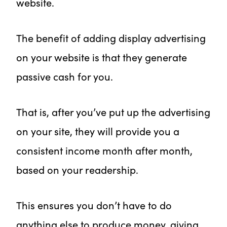
website.
The benefit of adding display advertising
on your website is that they generate
passive cash for you.
That is, after you’ve put up the advertising
on your site, they will provide you a
consistent income month after month,
based on your readership.
This ensures you don’t have to do
anything else to produce money, giving