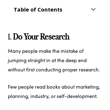
Table of Contents
1.
Do Your Research
Many people make the mistake of
jumping straight in at the deep end
without first conducting proper research.
Few people read books about marketing,
planning, industry, or self-development.