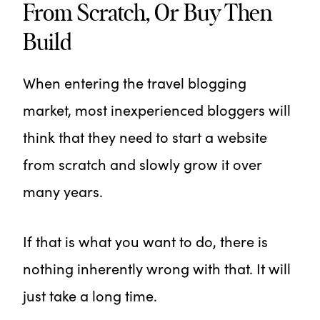
From Scratch, Or Buy Then
Build
When entering the travel blogging
market, most inexperienced bloggers will
think that they need to start a website
from scratch and slowly grow it over
many years.
If that is what you want to do, there is
nothing inherently wrong with that. It will
just take a long time.