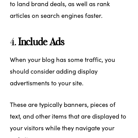
to land brand deals, as well as rank
articles on search engines faster.
4.
Include Ads
When your blog has some traffic, you
should consider adding display
advertisments to your site.
These are typically banners, pieces of
text, and other items that are displayed to
your visitors while they navigate your