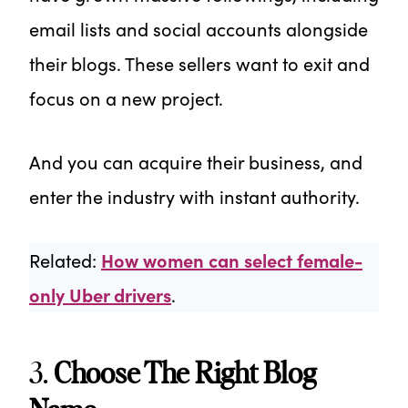
email lists and social accounts alongside
their blogs. These sellers want to exit and
focus on a new project.
And you can acquire their business, and
enter the industry with instant authority.
Related:
How women can select female-
only Uber drivers
.
3.
Choose The Right Blog