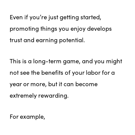
Even if you’re just getting started,
promoting things you enjoy develops
trust and earning potential.
This is a long-term game, and you might
not see the benefits of your labor for a
year or more, but it can become
extremely rewarding.
For example,