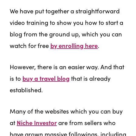
We have put together a straightforward
video training to show you how to start a
blog from the ground up, which you can
watch for free
by enrolling here
.
However, there is an easier way. And that
is to
buy a travel blog
that is already
established.
Many of the websites which you can buy
at
Niche Investor
are from sellers who
have grown massive followings, including