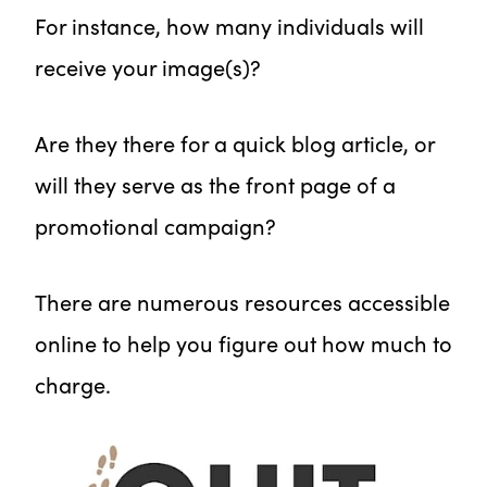
For instance, how many individuals will
receive your image(s)?
Are they there for a quick blog article, or
will they serve as the front page of a
promotional campaign?
There are numerous resources accessible
online to help you figure out how much to
charge.