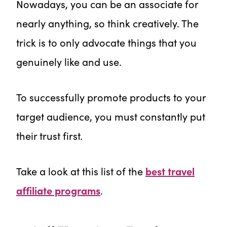
Nowadays, you can be an associate for
nearly anything, so think creatively. The
trick is to only advocate things that you
genuinely like and use.
To successfully promote products to your
target audience, you must constantly put
their trust first.
Take a look at this list of the
best travel
affiliate programs
.