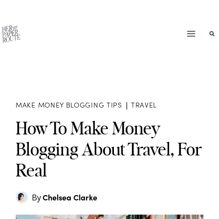
Skip
to
content
MAKE MONEY BLOGGING TIPS
|
TRAVEL
How To Make Money
Blogging About Travel, For
Real
Chelsea Clarke
By