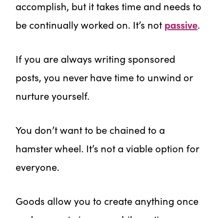
accomplish, but it takes time and needs to
be continually worked on. It’s not
passive
.
If you are always writing sponsored
posts, you never have time to unwind or
nurture yourself.
You don’t want to be chained to a
hamster wheel. It’s not a viable option for
everyone.
Goods allow you to create anything once