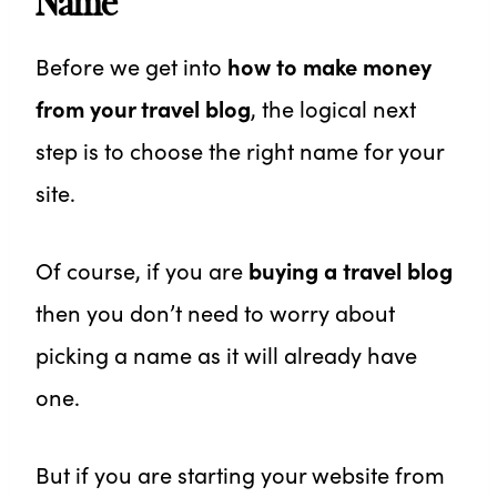
Name
Before we get into
how to make money
from your travel blog
, the logical next
step is to choose the right name for your
site.
Of course, if you are
buying a travel blog
then you don’t need to worry about
picking a name as it will already have
one.
But if you are starting your website from