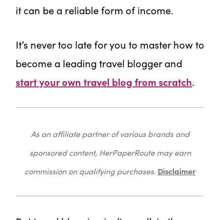
it can be a reliable form of income.
It’s never too late for you to master how to
become a leading travel blogger and
start your own travel blog from scratch
.
As an affiliate partner of various brands and
sponsored content, HerPaperRoute may earn
Disclaimer
commission on qualifying purchases.