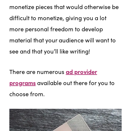
monetize pieces that would otherwise be
difficult to monetize, giving you a lot
more personal freedom to develop
material that your audience will want to
see and that you’ll like writing!
There are numerous
ad provider
programs
available out there for you to
choose from.