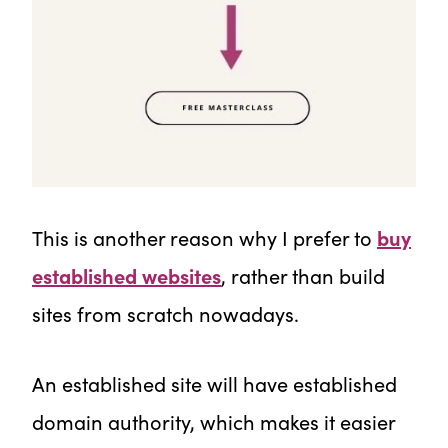
This is another reason why I prefer to
buy
established websites
, rather than build
sites from scratch nowadays.
An established site will have established
domain authority, which makes it easier