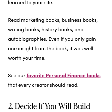
learned to your site.
Read marketing books, business books,
writing books, history books, and
autobiographies. Even if you only gain
one insight from the book, it was well
worth your time.
See our
favorite Personal Finance books
that every creator should read.
2. Decide If You Will Build