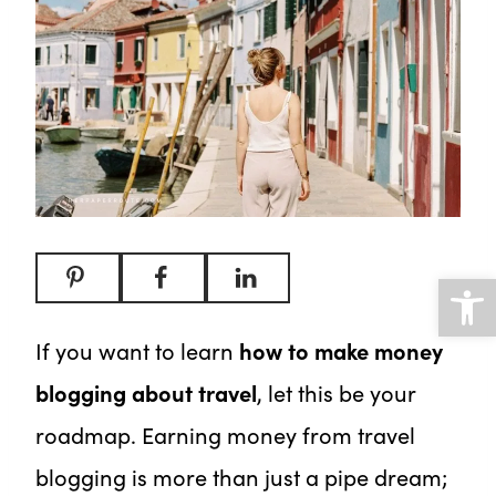
Open
If you want to learn
how to make money
blogging about travel
, let this be your
roadmap. Earning money from travel
blogging is more than just a pipe dream;