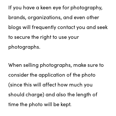
If you have a keen eye for photography,
brands, organizations, and even other
blogs will frequently contact you and seek
to secure the right to use your
photographs.
When selling photographs, make sure to
consider the application of the photo
(since this will affect how much you
should charge) and also the length of
time the photo will be kept.