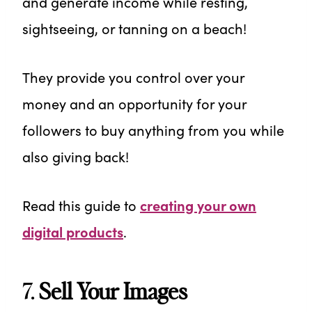
and generate income while resting,
sightseeing, or tanning on a beach!
They provide you control over your
money and an opportunity for your
followers to buy anything from you while
also giving back!
Read this guide to
creating your own
digital products
.
7.
Sell Your Images