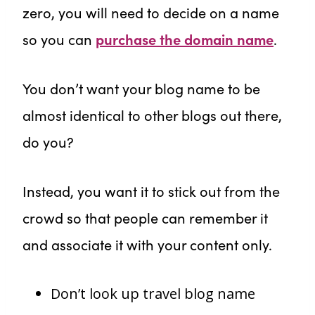
zero, you will need to decide on a name
so you can
purchase the domain name
.
You don’t want your blog name to be
almost identical to other blogs out there,
do you?
Instead, you want it to stick out from the
crowd so that people can remember it
and associate it with your content only.
Don’t look up travel blog name