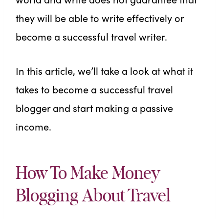
they will be able to write effectively or
become a successful travel writer.
In this article, we’ll take a look at what it
takes to become a successful travel
blogger and start making a passive
income.
How To Make Money
Blogging About Travel