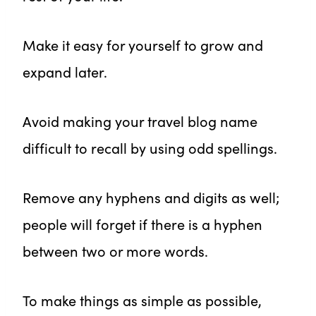
Make it easy for yourself to grow and
expand later.
Avoid making your travel blog name
difficult to recall by using odd spellings.
Remove any hyphens and digits as well;
people will forget if there is a hyphen
between two or more words.
To make things as simple as possible,