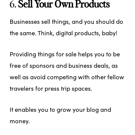
6.
Sell Your Own Products
Businesses sell things, and you should do
the same. Think, digital products, baby!
Providing things for sale helps you to be
free of sponsors and business deals, as
well as avoid competing with other fellow
travelers for press trip spaces.
It enables you to grow your blog and
money.