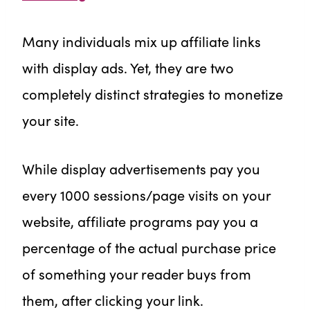
Many individuals mix up affiliate links
with display ads. Yet, they are two
completely distinct strategies to monetize
your site.
While display advertisements pay you
every 1000 sessions/page visits on your
website, affiliate programs pay you a
percentage of the actual purchase price
of something your reader buys from
them, after clicking your link.