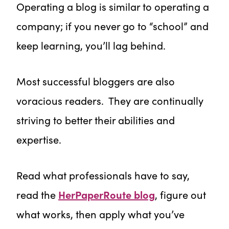
Operating a blog is similar to operating a
company; if you never go to “school” and
keep learning, you’ll lag behind.
Most successful bloggers are also
voracious readers. They are continually
striving to better their abilities and
expertise.
Read what professionals have to say,
read the
HerPaperRoute blog
, figure out
what works, then apply what you’ve